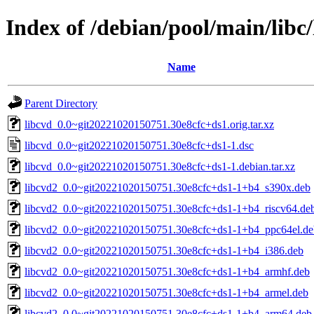
Index of /debian/pool/main/libc/
Name
Parent Directory
libcvd_0.0~git20221020150751.30e8cfc+ds1.orig.tar.xz
libcvd_0.0~git20221020150751.30e8cfc+ds1-1.dsc
libcvd_0.0~git20221020150751.30e8cfc+ds1-1.debian.tar.xz
libcvd2_0.0~git20221020150751.30e8cfc+ds1-1+b4_s390x.deb
libcvd2_0.0~git20221020150751.30e8cfc+ds1-1+b4_riscv64.de
libcvd2_0.0~git20221020150751.30e8cfc+ds1-1+b4_ppc64el.de
libcvd2_0.0~git20221020150751.30e8cfc+ds1-1+b4_i386.deb
libcvd2_0.0~git20221020150751.30e8cfc+ds1-1+b4_armhf.deb
libcvd2_0.0~git20221020150751.30e8cfc+ds1-1+b4_armel.deb
libcvd2_0.0~git20221020150751.30e8cfc+ds1-1+b4_arm64.deb