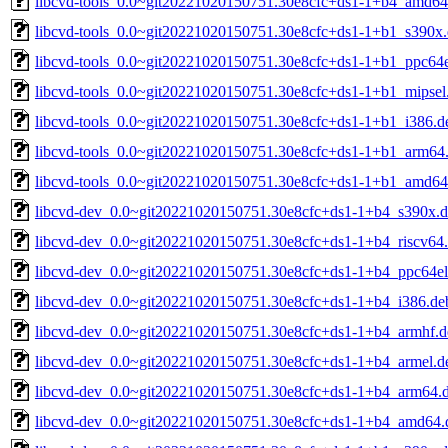
libcvd-tools_0.0~git20221020150751.30e8cfc+ds1-1+b4_amd64
libcvd-tools_0.0~git20221020150751.30e8cfc+ds1-1+b1_s390x
libcvd-tools_0.0~git20221020150751.30e8cfc+ds1-1+b1_ppc64e
libcvd-tools_0.0~git20221020150751.30e8cfc+ds1-1+b1_mipsel
libcvd-tools_0.0~git20221020150751.30e8cfc+ds1-1+b1_i386.d
libcvd-tools_0.0~git20221020150751.30e8cfc+ds1-1+b1_arm64
libcvd-tools_0.0~git20221020150751.30e8cfc+ds1-1+b1_amd64
libcvd-dev_0.0~git20221020150751.30e8cfc+ds1-1+b4_s390x.
libcvd-dev_0.0~git20221020150751.30e8cfc+ds1-1+b4_riscv64
libcvd-dev_0.0~git20221020150751.30e8cfc+ds1-1+b4_ppc64el
libcvd-dev_0.0~git20221020150751.30e8cfc+ds1-1+b4_i386.de
libcvd-dev_0.0~git20221020150751.30e8cfc+ds1-1+b4_armhf.d
libcvd-dev_0.0~git20221020150751.30e8cfc+ds1-1+b4_armel.d
libcvd-dev_0.0~git20221020150751.30e8cfc+ds1-1+b4_arm64.
libcvd-dev_0.0~git20221020150751.30e8cfc+ds1-1+b4_amd64.