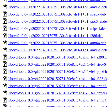
libcvd2_0.0~git20221020150751.30e8cfc+ds1-1+b4_amd64.deb
libcvd2_0.0~git20221020150751.30e8cfc+ds1-1+b1_s390x.deb
libcvd2_0.0~git20221020150751.30e8cfc+ds1-1+b1_ppc64el.de
libcvd2_0.0~git20221020150751.30e8cfc+ds1-1+b1_mipsel.deb
libcvd2_0.0~git20221020150751.30e8cfc+ds1-1+b1_i386.deb
libcvd2_0.0~git20221020150751.30e8cfc+ds1-1+b1_arm64.deb
libcvd2_0.0~git20221020150751.30e8cfc+ds1-1+b1_amd64.deb
libcvd-tools_0.0~git20221020150751.30e8cfc+ds1-1+b4_s390x
libcvd-tools_0.0~git20221020150751.30e8cfc+ds1-1+b4_riscv6
libcvd-tools_0.0~git20221020150751.30e8cfc+ds1-1+b4_ppc64e
libcvd-tools_0.0~git20221020150751.30e8cfc+ds1-1+b4_i386.d
libcvd-tools_0.0~git20221020150751.30e8cfc+ds1-1+b4_armhf.
libcvd-tools_0.0~git20221020150751.30e8cfc+ds1-1+b4_armel.
libcvd-tools_0.0~git20221020150751.30e8cfc+ds1-1+b4_arm64