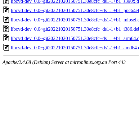
libcvd-dev_0.0~git20221020150751.30e8cfc+ds1-1+b1_s390x.
libcvd-dev_0.0~git20221020150751.30e8cfc+ds1-1+b1_ppc64el
libcvd-dev_0.0~git20221020150751.30e8cfc+ds1-1+b1_mipsel.
libcvd-dev_0.0~git20221020150751.30e8cfc+ds1-1+b1_i386.de
libcvd-dev_0.0~git20221020150751.30e8cfc+ds1-1+b1_arm64.
libcvd-dev_0.0~git20221020150751.30e8cfc+ds1-1+b1_amd64.
Apache/2.4.68 (Debian) Server at mirror.linux.org.au Port 443