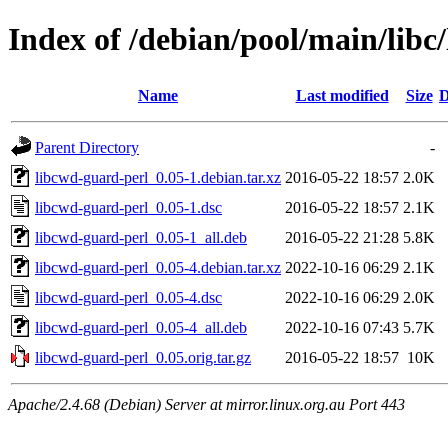
Index of /debian/pool/main/libc
Name
Last modified
Size
D
Parent Directory
-
libcwd-guard-perl_0.05-1.debian.tar.xz
2016-05-22 18:57
2.0K
libcwd-guard-perl_0.05-1.dsc
2016-05-22 18:57
2.1K
libcwd-guard-perl_0.05-1_all.deb
2016-05-22 21:28
5.8K
libcwd-guard-perl_0.05-4.debian.tar.xz
2022-10-16 06:29
2.1K
libcwd-guard-perl_0.05-4.dsc
2022-10-16 06:29
2.0K
libcwd-guard-perl_0.05-4_all.deb
2022-10-16 07:43
5.7K
libcwd-guard-perl_0.05.orig.tar.gz
2016-05-22 18:57
10K
Apache/2.4.68 (Debian) Server at mirror.linux.org.au Port 443