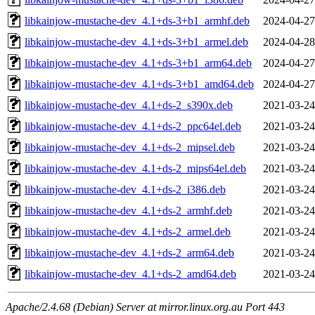
libkainjow-mustache-dev_4.1+ds-3+b1_armhf.deb
2024-04-27
libkainjow-mustache-dev_4.1+ds-3+b1_armel.deb
2024-04-28
libkainjow-mustache-dev_4.1+ds-3+b1_arm64.deb
2024-04-27
libkainjow-mustache-dev_4.1+ds-3+b1_amd64.deb
2024-04-27
libkainjow-mustache-dev_4.1+ds-2_s390x.deb
2021-03-24
libkainjow-mustache-dev_4.1+ds-2_ppc64el.deb
2021-03-24
libkainjow-mustache-dev_4.1+ds-2_mipsel.deb
2021-03-24
libkainjow-mustache-dev_4.1+ds-2_mips64el.deb
2021-03-24
libkainjow-mustache-dev_4.1+ds-2_i386.deb
2021-03-24
libkainjow-mustache-dev_4.1+ds-2_armhf.deb
2021-03-24
libkainjow-mustache-dev_4.1+ds-2_armel.deb
2021-03-24
libkainjow-mustache-dev_4.1+ds-2_arm64.deb
2021-03-24
libkainjow-mustache-dev_4.1+ds-2_amd64.deb
2021-03-24
Apache/2.4.68 (Debian) Server at mirror.linux.org.au Port 443