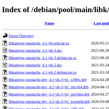
Index of /debian/pool/main/lib
Name
Last mod
Parent Directory
libkainjow-mustache_4.1+ds.orig.tar.xz
2020-05-21
libkainjow-mustache_4.1+ds-3.dsc
2023-09-29
libkainjow-mustache_4.1+ds-3.debian.tar.xz
2023-09-29
libkainjow-mustache_4.1+ds-2.dsc
2021-03-24
libkainjow-mustache_4.1+ds-2.debian.tar.xz
2021-03-24
libkainjow-mustache-dev_4.1+ds-3+b1_s390x.deb
2024-04-28
libkainjow-mustache-dev_4.1+ds-3+b1_riscv64.deb
2024-04-13
libkainjow-mustache-dev_4.1+ds-3+b1_ppc64el.deb
2024-04-27
libkainjow-mustache-dev_4.1+ds-3+b1_loong64.deb
2026-03-08
libkainjow-mustache-dev_4.1+ds-3+b1_i386.deb
2024-04-27