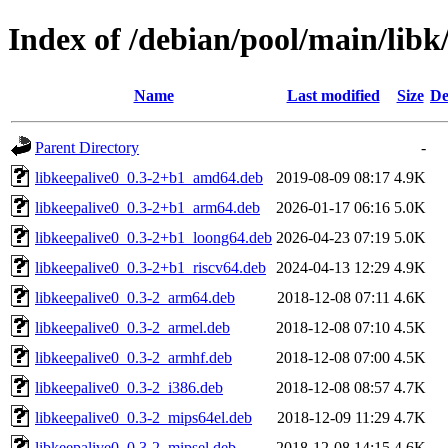
Index of /debian/pool/main/libk
Name
Last modified
Size
De
Parent Directory
-
libkeepalive0_0.3-2+b1_amd64.deb
2019-08-09 08:17
4.9K
libkeepalive0_0.3-2+b1_arm64.deb
2026-01-17 06:16
5.0K
libkeepalive0_0.3-2+b1_loong64.deb
2026-04-23 07:19
5.0K
libkeepalive0_0.3-2+b1_riscv64.deb
2024-04-13 12:29
4.9K
libkeepalive0_0.3-2_arm64.deb
2018-12-08 07:11
4.6K
libkeepalive0_0.3-2_armel.deb
2018-12-08 07:10
4.5K
libkeepalive0_0.3-2_armhf.deb
2018-12-08 07:00
4.5K
libkeepalive0_0.3-2_i386.deb
2018-12-08 08:57
4.7K
libkeepalive0_0.3-2_mips64el.deb
2018-12-09 11:29
4.7K
libkeepalive0_0.3-2_mipsel.deb
2018-12-08 14:15
4.6K