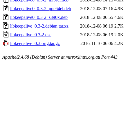
libkeepalive0_0.3-2_ppc64el.deb
2018-12-08 07:16
4.9K
libkeepalive0_0.3-2_s390x.deb
2018-12-08 06:55
4.6K
libkeepalive_0.3-2.debian.tar.xz
2018-12-08 06:19
2.7K
libkeepalive_0.3-2.dsc
2018-12-08 06:19
2.0K
libkeepalive_0.3.orig.tar.gz
2016-11-10 06:06
4.2K
Apache/2.4.68 (Debian) Server at mirror.linux.org.au Port 443