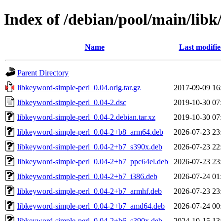
Index of /debian/pool/main/libk
Name
Last modifi
Parent Directory
libkeyword-simple-perl_0.04.orig.tar.gz
2017-09-09 16
libkeyword-simple-perl_0.04-2.dsc
2019-10-30 07
libkeyword-simple-perl_0.04-2.debian.tar.xz
2019-10-30 07
libkeyword-simple-perl_0.04-2+b8_arm64.deb
2026-07-23 23
libkeyword-simple-perl_0.04-2+b7_s390x.deb
2026-07-23 22
libkeyword-simple-perl_0.04-2+b7_ppc64el.deb
2026-07-23 23
libkeyword-simple-perl_0.04-2+b7_i386.deb
2026-07-24 01
libkeyword-simple-perl_0.04-2+b7_armhf.deb
2026-07-23 23
libkeyword-simple-perl_0.04-2+b7_amd64.deb
2026-07-24 00
libkeyword-simple-perl_0.04-2+b6_s390x.deb
2024-10-15 13