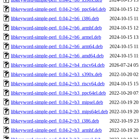
libkeyword-simple-perl_0.04-2+b6_ppc64el.deb
2024-10-15 12
libkeyword-simple-perl_0.04-2+b6_i386.deb
2024-10-15 11
libkeyword-simple-perl_0.04-2+b6_armhf.deb
2024-10-15 12
libkeyword-simple-perl_0.04-2+b6_armel.deb
2024-10-15 13
libkeyword-simple-perl_0.04-2+b6_arm64.deb
2024-10-15 11
libkeyword-simple-perl_0.04-2+b6_amd64.deb
2024-10-15 11
libkeyword-simple-perl_0.04-2+b4_riscv64.deb
2026-07-24 05
libkeyword-simple-perl_0.04-2+b3_s390x.deb
2022-10-20 02
libkeyword-simple-perl_0.04-2+b3_riscv64.deb
2024-10-15 15
libkeyword-simple-perl_0.04-2+b3_ppc64el.deb
2022-10-20 07
libkeyword-simple-perl_0.04-2+b3_mipsel.deb
2022-10-19 20
libkeyword-simple-perl_0.04-2+b3_mips64el.deb
2022-10-19 20
libkeyword-simple-perl_0.04-2+b3_i386.deb
2022-10-19 23
libkeyword-simple-perl_0.04-2+b3_armhf.deb
2022-10-19 20