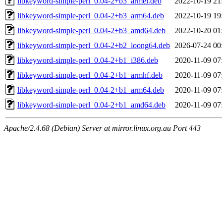
libkeyword-simple-perl_0.04-2+b3_armel.deb
2022-10-19 21
libkeyword-simple-perl_0.04-2+b3_arm64.deb
2022-10-19 19
libkeyword-simple-perl_0.04-2+b3_amd64.deb
2022-10-20 01
libkeyword-simple-perl_0.04-2+b2_loong64.deb
2026-07-24 00
libkeyword-simple-perl_0.04-2+b1_i386.deb
2020-11-09 07
libkeyword-simple-perl_0.04-2+b1_armhf.deb
2020-11-09 07
libkeyword-simple-perl_0.04-2+b1_arm64.deb
2020-11-09 07
libkeyword-simple-perl_0.04-2+b1_amd64.deb
2020-11-09 07
Apache/2.4.68 (Debian) Server at mirror.linux.org.au Port 443