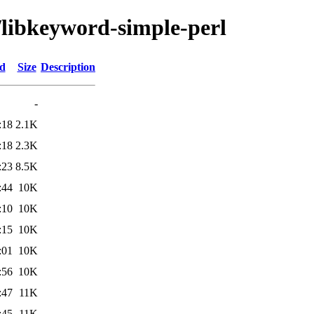
/libkeyword-simple-perl
ed
Size
Description
-
:18
2.1K
:18
2.3K
:23
8.5K
:44
10K
:10
10K
:15
10K
:01
10K
:56
10K
:47
11K
:45
11K