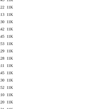
:22
11K
:13
11K
:30
11K
:42
11K
:45
11K
:53
11K
:29
11K
:28
11K
:11
11K
:45
11K
:30
11K
:52
11K
:10
11K
:20
11K