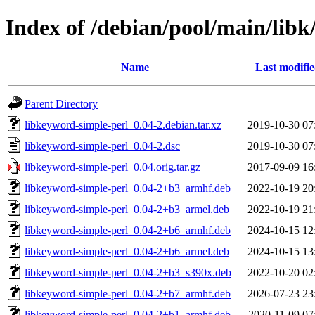
Index of /debian/pool/main/libk
Name
Last modifi
Parent Directory
libkeyword-simple-perl_0.04-2.debian.tar.xz
2019-10-30 07
libkeyword-simple-perl_0.04-2.dsc
2019-10-30 07
libkeyword-simple-perl_0.04.orig.tar.gz
2017-09-09 16
libkeyword-simple-perl_0.04-2+b3_armhf.deb
2022-10-19 20
libkeyword-simple-perl_0.04-2+b3_armel.deb
2022-10-19 21
libkeyword-simple-perl_0.04-2+b6_armhf.deb
2024-10-15 12
libkeyword-simple-perl_0.04-2+b6_armel.deb
2024-10-15 13
libkeyword-simple-perl_0.04-2+b3_s390x.deb
2022-10-20 02
libkeyword-simple-perl_0.04-2+b7_armhf.deb
2026-07-23 23
libkeyword-simple-perl_0.04-2+b1_armhf.deb
2020-11-09 07