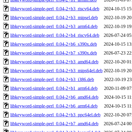
libkeyword-simple-perl_0.04-2+b3_riscv64.deb
2024-10-15 15
libkeyword-simple-perl_0.04-2+b3_mipsel.deb
2022-10-19 20
libkeyword-simple-perl_0.04-2+b3_arm64.deb
2022-10-19 19
libkeyword-simple-perl_0.04-2+b4_riscv64.deb
2026-07-24 05
libkeyword-simple-perl_0.04-2+b6_s390x.deb
2024-10-15 13
libkeyword-simple-perl_0.04-2+b7_s390x.deb
2026-07-23 22
libkeyword-simple-perl_0.04-2+b3_amd64.deb
2022-10-20 01
libkeyword-simple-perl_0.04-2+b3_mips64el.deb
2022-10-19 20
libkeyword-simple-perl_0.04-2+b3_i386.deb
2022-10-19 23
libkeyword-simple-perl_0.04-2+b1_arm64.deb
2020-11-09 07
libkeyword-simple-perl_0.04-2+b6_amd64.deb
2024-10-15 11
libkeyword-simple-perl_0.04-2+b6_arm64.deb
2024-10-15 11
libkeyword-simple-perl_0.04-2+b3_ppc64el.deb
2022-10-20 07
libkeyword-simple-perl_0.04-2+b7_amd64.deb
2026-07-24 00