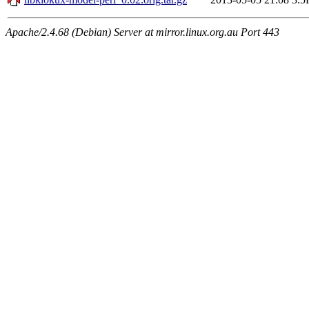
Apache/2.4.68 (Debian) Server at mirror.linux.org.au Port 443