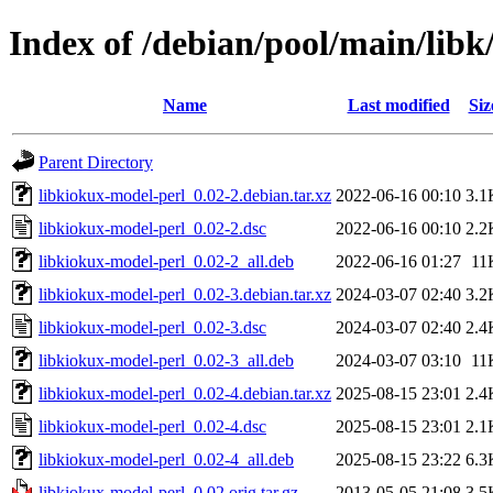
Index of /debian/pool/main/libk
Name
Last modified
Siz
Parent Directory
libkiokux-model-perl_0.02-2.debian.tar.xz
2022-06-16 00:10
3.1
libkiokux-model-perl_0.02-2.dsc
2022-06-16 00:10
2.2
libkiokux-model-perl_0.02-2_all.deb
2022-06-16 01:27
11
libkiokux-model-perl_0.02-3.debian.tar.xz
2024-03-07 02:40
3.2
libkiokux-model-perl_0.02-3.dsc
2024-03-07 02:40
2.4
libkiokux-model-perl_0.02-3_all.deb
2024-03-07 03:10
11
libkiokux-model-perl_0.02-4.debian.tar.xz
2025-08-15 23:01
2.4
libkiokux-model-perl_0.02-4.dsc
2025-08-15 23:01
2.1
libkiokux-model-perl_0.02-4_all.deb
2025-08-15 23:22
6.3
libkiokux-model-perl_0.02.orig.tar.gz
2013-05-05 21:08
3.5