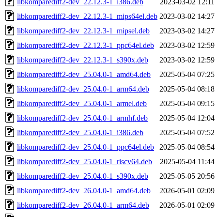
libkomparediff2-dev_22.12.3-1_i386.deb
2023-03-02 12:11
libkomparediff2-dev_22.12.3-1_mips64el.deb
2023-03-02 14:27
libkomparediff2-dev_22.12.3-1_mipsel.deb
2023-03-02 14:27
libkomparediff2-dev_22.12.3-1_ppc64el.deb
2023-03-02 12:59
libkomparediff2-dev_22.12.3-1_s390x.deb
2023-03-02 12:59
libkomparediff2-dev_25.04.0-1_amd64.deb
2025-05-04 07:25
libkomparediff2-dev_25.04.0-1_arm64.deb
2025-05-04 08:18
libkomparediff2-dev_25.04.0-1_armel.deb
2025-05-04 09:15
libkomparediff2-dev_25.04.0-1_armhf.deb
2025-05-04 12:04
libkomparediff2-dev_25.04.0-1_i386.deb
2025-05-04 07:52
libkomparediff2-dev_25.04.0-1_ppc64el.deb
2025-05-04 08:54
libkomparediff2-dev_25.04.0-1_riscv64.deb
2025-05-04 11:44
libkomparediff2-dev_25.04.0-1_s390x.deb
2025-05-05 20:56
libkomparediff2-dev_26.04.0-1_amd64.deb
2026-05-01 02:09
libkomparediff2-dev_26.04.0-1_arm64.deb
2026-05-01 02:09