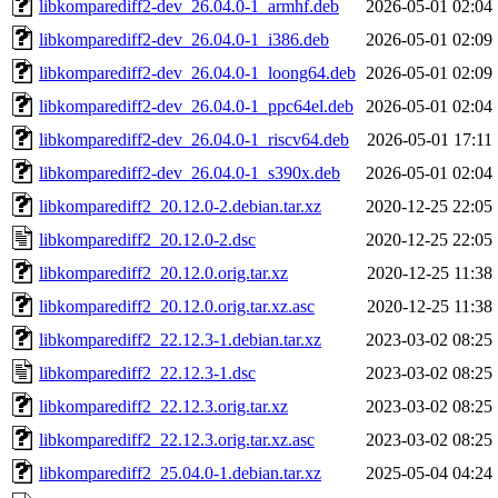
libkomparediff2-dev_26.04.0-1_armhf.deb
2026-05-01 02:04
libkomparediff2-dev_26.04.0-1_i386.deb
2026-05-01 02:09
libkomparediff2-dev_26.04.0-1_loong64.deb
2026-05-01 02:09
libkomparediff2-dev_26.04.0-1_ppc64el.deb
2026-05-01 02:04
libkomparediff2-dev_26.04.0-1_riscv64.deb
2026-05-01 17:11
libkomparediff2-dev_26.04.0-1_s390x.deb
2026-05-01 02:04
libkomparediff2_20.12.0-2.debian.tar.xz
2020-12-25 22:05
libkomparediff2_20.12.0-2.dsc
2020-12-25 22:05
libkomparediff2_20.12.0.orig.tar.xz
2020-12-25 11:38
libkomparediff2_20.12.0.orig.tar.xz.asc
2020-12-25 11:38
libkomparediff2_22.12.3-1.debian.tar.xz
2023-03-02 08:25
libkomparediff2_22.12.3-1.dsc
2023-03-02 08:25
libkomparediff2_22.12.3.orig.tar.xz
2023-03-02 08:25
libkomparediff2_22.12.3.orig.tar.xz.asc
2023-03-02 08:25
libkomparediff2_25.04.0-1.debian.tar.xz
2025-05-04 04:24