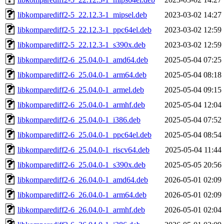
libkomparediff2-5_22.12.3-1_mipsel.deb
2023-03-02 14:27
libkomparediff2-5_22.12.3-1_ppc64el.deb
2023-03-02 12:59
libkomparediff2-5_22.12.3-1_s390x.deb
2023-03-02 12:59
libkomparediff2-6_25.04.0-1_amd64.deb
2025-05-04 07:25
libkomparediff2-6_25.04.0-1_arm64.deb
2025-05-04 08:18
libkomparediff2-6_25.04.0-1_armel.deb
2025-05-04 09:15
libkomparediff2-6_25.04.0-1_armhf.deb
2025-05-04 12:04
libkomparediff2-6_25.04.0-1_i386.deb
2025-05-04 07:52
libkomparediff2-6_25.04.0-1_ppc64el.deb
2025-05-04 08:54
libkomparediff2-6_25.04.0-1_riscv64.deb
2025-05-04 11:44
libkomparediff2-6_25.04.0-1_s390x.deb
2025-05-05 20:56
libkomparediff2-6_26.04.0-1_amd64.deb
2026-05-01 02:09
libkomparediff2-6_26.04.0-1_arm64.deb
2026-05-01 02:09
libkomparediff2-6_26.04.0-1_armhf.deb
2026-05-01 02:04