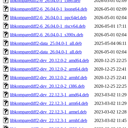
libkomparediff2-6_26.04.0-1_i386.deb
2026-05-01 02:09
libkomparediff2-6_26.04.0-1_loong64.deb
2026-05-01 02:09
libkomparediff2-6_26.04.0-1_ppc64el.deb
2026-05-01 02:04
libkomparediff2-6_26.04.0-1_riscv64.deb
2026-05-01 17:11
libkomparediff2-6_26.04.0-1_s390x.deb
2026-05-01 02:04
libkomparediff2-data_25.04.0-1_all.deb
2025-05-04 06:11
libkomparediff2-data_26.04.0-1_all.deb
2026-05-01 02:04
libkomparediff2-dev_20.12.0-2_amd64.deb
2020-12-25 22:25
libkomparediff2-dev_20.12.0-2_arm64.deb
2020-12-25 22:41
libkomparediff2-dev_20.12.0-2_armhf.deb
2020-12-25 22:41
libkomparediff2-dev_20.12.0-2_i386.deb
2020-12-25 22:25
libkomparediff2-dev_22.12.3-1_amd64.deb
2023-03-02 11:29
libkomparediff2-dev_22.12.3-1_arm64.deb
2023-03-02 11:29
libkomparediff2-dev_22.12.3-1_armel.deb
2023-03-02 12:28
libkomparediff2-dev_22.12.3-1_armhf.deb
2023-03-02 11:45