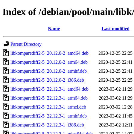
Index of /debian/pool/main/libk
Name
Last modified
Parent Directory
libkomparediff2-5_20.12.0-2_amd64.deb
2020-12-25 22:25
libkomparediff2-5_20.12.0-2_arm64.deb
2020-12-25 22:41
libkomparediff2-5_20.12.0-2_armhf.deb
2020-12-25 22:41
libkomparediff2-5_20.12.0-2_i386.deb
2020-12-25 22:25
libkomparediff2-5_22.12.3-1_amd64.deb
2023-03-02 11:29
libkomparediff2-5_22.12.3-1_arm64.deb
2023-03-02 11:29
libkomparediff2-5_22.12.3-1_armel.deb
2023-03-02 12:28
libkomparediff2-5_22.12.3-1_armhf.deb
2023-03-02 11:45
libkomparediff2-5_22.12.3-1_i386.deb
2023-03-02 12:11
libkomparediff2-5_22.12.3-1_mips64el.deb
2023-03-02 14:27