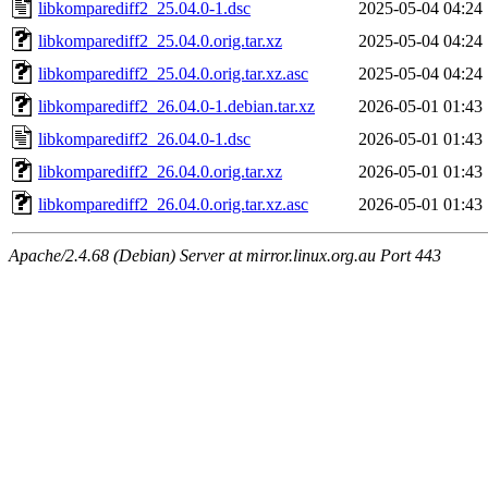
libkomparediff2_25.04.0-1.dsc
2025-05-04 04:24
libkomparediff2_25.04.0.orig.tar.xz
2025-05-04 04:24
libkomparediff2_25.04.0.orig.tar.xz.asc
2025-05-04 04:24
libkomparediff2_26.04.0-1.debian.tar.xz
2026-05-01 01:43
libkomparediff2_26.04.0-1.dsc
2026-05-01 01:43
libkomparediff2_26.04.0.orig.tar.xz
2026-05-01 01:43
libkomparediff2_26.04.0.orig.tar.xz.asc
2026-05-01 01:43
Apache/2.4.68 (Debian) Server at mirror.linux.org.au Port 443