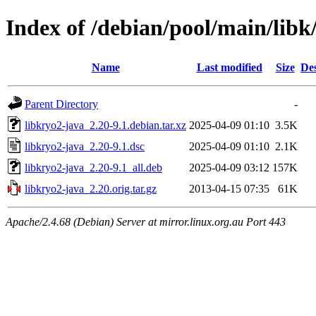
Index of /debian/pool/main/libk
Name
Last modified
Size
Des
Parent Directory
-
libkryo2-java_2.20-9.1.debian.tar.xz
2025-04-09 01:10
3.5K
libkryo2-java_2.20-9.1.dsc
2025-04-09 01:10
2.1K
libkryo2-java_2.20-9.1_all.deb
2025-04-09 03:12
157K
libkryo2-java_2.20.orig.tar.gz
2013-04-15 07:35
61K
Apache/2.4.68 (Debian) Server at mirror.linux.org.au Port 443