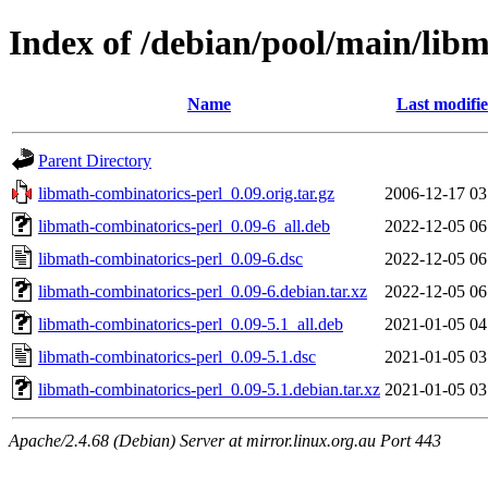
Index of /debian/pool/main/lib
Name
Last modifi
Parent Directory
libmath-combinatorics-perl_0.09.orig.tar.gz
2006-12-17 03
libmath-combinatorics-perl_0.09-6_all.deb
2022-12-05 06
libmath-combinatorics-perl_0.09-6.dsc
2022-12-05 06
libmath-combinatorics-perl_0.09-6.debian.tar.xz
2022-12-05 06
libmath-combinatorics-perl_0.09-5.1_all.deb
2021-01-05 04
libmath-combinatorics-perl_0.09-5.1.dsc
2021-01-05 03
libmath-combinatorics-perl_0.09-5.1.debian.tar.xz
2021-01-05 03
Apache/2.4.68 (Debian) Server at mirror.linux.org.au Port 443