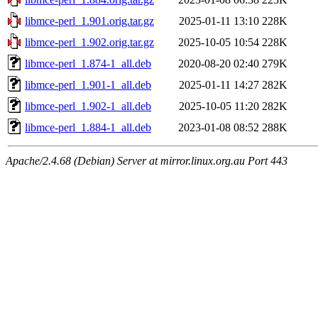
libmce-perl_1.901.orig.tar.gz
2025-01-11 13:10
228K
libmce-perl_1.902.orig.tar.gz
2025-10-05 10:54
228K
libmce-perl_1.874-1_all.deb
2020-08-20 02:40
279K
libmce-perl_1.901-1_all.deb
2025-01-11 14:27
282K
libmce-perl_1.902-1_all.deb
2025-10-05 11:20
282K
libmce-perl_1.884-1_all.deb
2023-01-08 08:52
288K
Apache/2.4.68 (Debian) Server at mirror.linux.org.au Port 443