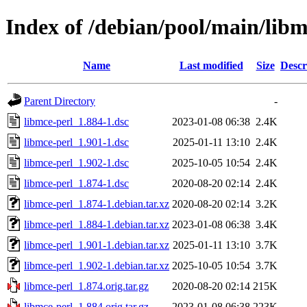
Index of /debian/pool/main/libm
Name
Last modified
Size
Descr
Parent Directory
-
libmce-perl_1.884-1.dsc
2023-01-08 06:38
2.4K
libmce-perl_1.901-1.dsc
2025-01-11 13:10
2.4K
libmce-perl_1.902-1.dsc
2025-10-05 10:54
2.4K
libmce-perl_1.874-1.dsc
2020-08-20 02:14
2.4K
libmce-perl_1.874-1.debian.tar.xz
2020-08-20 02:14
3.2K
libmce-perl_1.884-1.debian.tar.xz
2023-01-08 06:38
3.4K
libmce-perl_1.901-1.debian.tar.xz
2025-01-11 13:10
3.7K
libmce-perl_1.902-1.debian.tar.xz
2025-10-05 10:54
3.7K
libmce-perl_1.874.orig.tar.gz
2020-08-20 02:14
215K
libmce-perl_1.884.orig.tar.gz
2023-01-08 06:38
223K