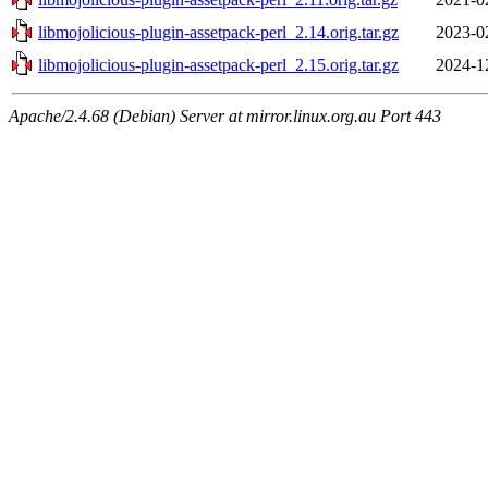
libmojolicious-plugin-assetpack-perl_2.14.orig.tar.gz
2023-0
libmojolicious-plugin-assetpack-perl_2.15.orig.tar.gz
2024-1
Apache/2.4.68 (Debian) Server at mirror.linux.org.au Port 443