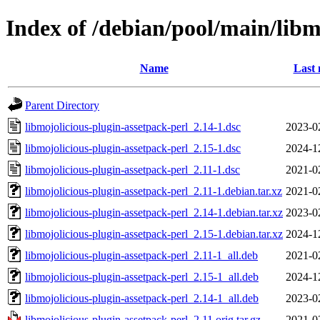
Index of /debian/pool/main/libm
Name
Last 
Parent Directory
libmojolicious-plugin-assetpack-perl_2.14-1.dsc
2023-0
libmojolicious-plugin-assetpack-perl_2.15-1.dsc
2024-1
libmojolicious-plugin-assetpack-perl_2.11-1.dsc
2021-0
libmojolicious-plugin-assetpack-perl_2.11-1.debian.tar.xz
2021-0
libmojolicious-plugin-assetpack-perl_2.14-1.debian.tar.xz
2023-0
libmojolicious-plugin-assetpack-perl_2.15-1.debian.tar.xz
2024-1
libmojolicious-plugin-assetpack-perl_2.11-1_all.deb
2021-0
libmojolicious-plugin-assetpack-perl_2.15-1_all.deb
2024-1
libmojolicious-plugin-assetpack-perl_2.14-1_all.deb
2023-0
libmojolicious-plugin-assetpack-perl_2.11.orig.tar.gz
2021-0