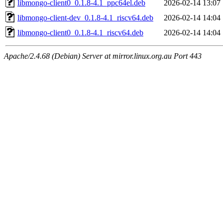
libmongo-client0_0.1.8-4.1_ppc64el.deb
2026-02-14 13:07
libmongo-client-dev_0.1.8-4.1_riscv64.deb
2026-02-14 14:04
libmongo-client0_0.1.8-4.1_riscv64.deb
2026-02-14 14:04
Apache/2.4.68 (Debian) Server at mirror.linux.org.au Port 443