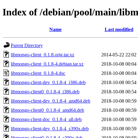
Index of /debian/pool/main/libm
Name
Last modified
Parent Directory
libmongo-client_0.1.8.orig.tar.xz
2014-05-22 22:02
libmongo-client_0.1.8-4.debian.tar.xz
2018-10-08 00:04
libmongo-client_0.1.8-4.dsc
2018-10-08 00:04
libmongo-client-dev_0.1.8-4_i386.deb
2018-10-08 00:54
libmongo-client0_0.1.8-4_i386.deb
2018-10-08 00:54
libmongo-client-dev_0.1.8-4_amd64.deb
2018-10-08 00:59
libmongo-client0_0.1.8-4_amd64.deb
2018-10-08 00:59
libmongo-client-doc_0.1.8-4_all.deb
2018-10-08 00:59
libmongo-client-dev_0.1.8-4_s390x.deb
2018-10-08 00:59
libmongo-client0_0.1.8-4_s390x.deb
2018-10-08 00:59