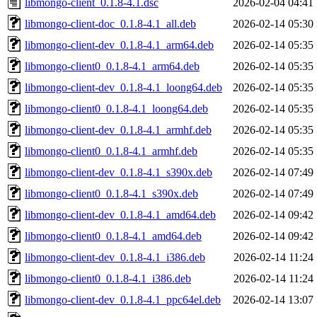
libmongo-client_0.1.8-4.1.dsc
2026-02-04 04:41
libmongo-client-doc_0.1.8-4.1_all.deb
2026-02-14 05:30
libmongo-client-dev_0.1.8-4.1_arm64.deb
2026-02-14 05:35
libmongo-client0_0.1.8-4.1_arm64.deb
2026-02-14 05:35
libmongo-client-dev_0.1.8-4.1_loong64.deb
2026-02-14 05:35
libmongo-client0_0.1.8-4.1_loong64.deb
2026-02-14 05:35
libmongo-client-dev_0.1.8-4.1_armhf.deb
2026-02-14 05:35
libmongo-client0_0.1.8-4.1_armhf.deb
2026-02-14 05:35
libmongo-client-dev_0.1.8-4.1_s390x.deb
2026-02-14 07:49
libmongo-client0_0.1.8-4.1_s390x.deb
2026-02-14 07:49
libmongo-client-dev_0.1.8-4.1_amd64.deb
2026-02-14 09:42
libmongo-client0_0.1.8-4.1_amd64.deb
2026-02-14 09:42
libmongo-client-dev_0.1.8-4.1_i386.deb
2026-02-14 11:24
libmongo-client0_0.1.8-4.1_i386.deb
2026-02-14 11:24
libmongo-client-dev_0.1.8-4.1_ppc64el.deb
2026-02-14 13:07