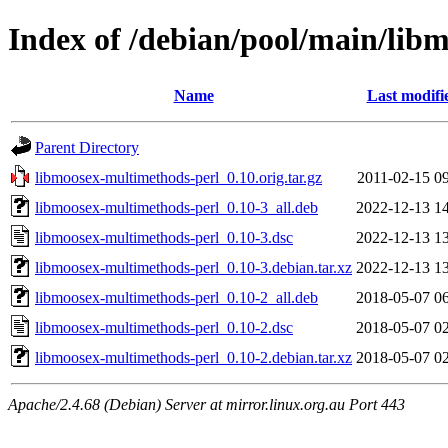
Index of /debian/pool/main/lib
Name
Last modifi
Parent Directory
libmoosex-multimethods-perl_0.10.orig.tar.gz
2011-02-15 0
libmoosex-multimethods-perl_0.10-3_all.deb
2022-12-13 1
libmoosex-multimethods-perl_0.10-3.dsc
2022-12-13 1
libmoosex-multimethods-perl_0.10-3.debian.tar.xz
2022-12-13 1
libmoosex-multimethods-perl_0.10-2_all.deb
2018-05-07 0
libmoosex-multimethods-perl_0.10-2.dsc
2018-05-07 0
libmoosex-multimethods-perl_0.10-2.debian.tar.xz
2018-05-07 0
Apache/2.4.68 (Debian) Server at mirror.linux.org.au Port 443