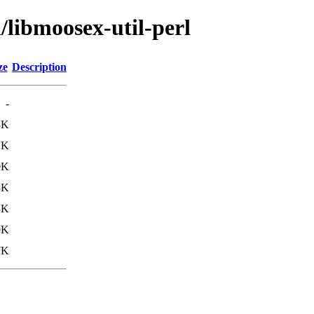
/libmoosex-util-perl
ze
Description
-
8K
1K
0K
3K
3K
9K
7K