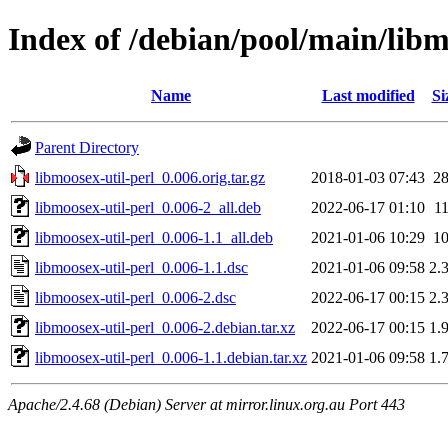
Index of /debian/pool/main/libm
Name
Last modified
Si
Parent Directory
libmoosex-util-perl_0.006.orig.tar.gz
2018-01-03 07:43
2
libmoosex-util-perl_0.006-2_all.deb
2022-06-17 01:10
1
libmoosex-util-perl_0.006-1.1_all.deb
2021-01-06 10:29
1
libmoosex-util-perl_0.006-1.1.dsc
2021-01-06 09:58
2.
libmoosex-util-perl_0.006-2.dsc
2022-06-17 00:15
2.
libmoosex-util-perl_0.006-2.debian.tar.xz
2022-06-17 00:15
1.
libmoosex-util-perl_0.006-1.1.debian.tar.xz
2021-01-06 09:58
1.
Apache/2.4.68 (Debian) Server at mirror.linux.org.au Port 443