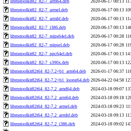
libmstoolkit82_82-7_arm64.deb
2020-06-17 00:13
11
libmstoolkit82_82-7_armel.deb
2020-06-17 00:13
10
libmstoolkit82_82-7_armhf.deb
2020-06-17 00:13
11
libmstoolkit82_82-7_i386.deb
2020-06-17 00:13
14
libmstoolkit82_82-7_mips64el.deb
2020-06-17 00:28
11
libmstoolkit82_82-7_mipsel.deb
2020-06-17 00:28
11
libmstoolkit82_82-7_ppc64el.deb
2020-06-17 00:13
14
libmstoolkit82_82-7_s390x.deb
2020-06-17 00:13
12
libmstoolkit82t64_82-7.2+b1_arm64.deb
2026-01-17 06:37
11
libmstoolkit82t64_82-7.2+b1_loong64.deb
2026-04-22 04:58
12
libmstoolkit82t64_82-7.2_amd64.deb
2024-03-18 09:07
13
libmstoolkit82t64_82-7.2_arm64.deb
2024-03-18 09:18
12
libmstoolkit82t64_82-7.2_armel.deb
2024-03-18 09:23
11
libmstoolkit82t64_82-7.2_armhf.deb
2024-03-18 09:13
11
libmstoolkit82t64_82-7.2_i386.deb
2024-03-18 09:02
14