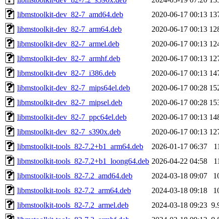
libmstoolkit-dev_82-7_amd64.deb
2020-06-17 00:13
13
libmstoolkit-dev_82-7_arm64.deb
2020-06-17 00:13
12
libmstoolkit-dev_82-7_armel.deb
2020-06-17 00:13
12
libmstoolkit-dev_82-7_armhf.deb
2020-06-17 00:13
12
libmstoolkit-dev_82-7_i386.deb
2020-06-17 00:13
14
libmstoolkit-dev_82-7_mips64el.deb
2020-06-17 00:28
15
libmstoolkit-dev_82-7_mipsel.deb
2020-06-17 00:28
15
libmstoolkit-dev_82-7_ppc64el.deb
2020-06-17 00:13
14
libmstoolkit-dev_82-7_s390x.deb
2020-06-17 00:13
12
libmstoolkit-tools_82-7.2+b1_arm64.deb
2026-01-17 06:37
1
libmstoolkit-tools_82-7.2+b1_loong64.deb
2026-04-22 04:58
1
libmstoolkit-tools_82-7.2_amd64.deb
2024-03-18 09:07
1
libmstoolkit-tools_82-7.2_arm64.deb
2024-03-18 09:18
1
libmstoolkit-tools_82-7.2_armel.deb
2024-03-18 09:23
9.