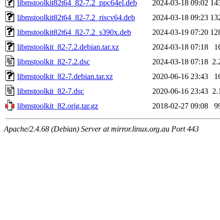
libmstoolkit82t64_82-7.2_ppc64el.deb
2024-03-18 09:02
14
libmstoolkit82t64_82-7.2_riscv64.deb
2024-03-18 09:23
13
libmstoolkit82t64_82-7.2_s390x.deb
2024-03-19 07:20
12
libmstoolkit_82-7.2.debian.tar.xz
2024-03-18 07:18
1
libmstoolkit_82-7.2.dsc
2024-03-18 07:18
2.
libmstoolkit_82-7.debian.tar.xz
2020-06-16 23:43
1
libmstoolkit_82-7.dsc
2020-06-16 23:43
2.
libmstoolkit_82.orig.tar.gz
2018-02-27 09:08
9
Apache/2.4.68 (Debian) Server at mirror.linux.org.au Port 443