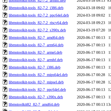
libmstoolkit-tools_82-7.2_armhf.deb
2024-03-18 09:13
9.
libmstoolkit-tools_82-7.2_i386.deb
2024-03-18 09:02
1
libmstoolkit-tools_82-7.2_ppc64el.deb
2024-03-18 09:02
1
libmstoolkit-tools_82-7.2_riscv64.deb
2024-03-18 09:23
1
libmstoolkit-tools_82-7.2_s390x.deb
2024-03-19 07:20
1
libmstoolkit-tools_82-7_amd64.deb
2020-06-17 00:13
1
libmstoolkit-tools_82-7_arm64.deb
2020-06-17 00:13
1
libmstoolkit-tools_82-7_armel.deb
2020-06-17 00:13
1
libmstoolkit-tools_82-7_armhf.deb
2020-06-17 00:13
1
libmstoolkit-tools_82-7_i386.deb
2020-06-17 00:13
1
libmstoolkit-tools_82-7_mips64el.deb
2020-06-17 00:28
1
libmstoolkit-tools_82-7_mipsel.deb
2020-06-17 00:28
1
libmstoolkit-tools_82-7_ppc64el.deb
2020-06-17 00:13
1
libmstoolkit-tools_82-7_s390x.deb
2020-06-17 00:13
1
libmstoolkit82_82-7_amd64.deb
2020-06-17 00:13
13