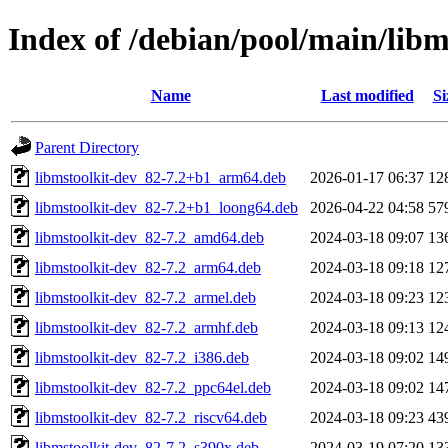
Index of /debian/pool/main/libm
Name
Last modified
Si
Parent Directory
libmstoolkit-dev_82-7.2+b1_arm64.deb
2026-01-17 06:37
12
libmstoolkit-dev_82-7.2+b1_loong64.deb
2026-04-22 04:58
57
libmstoolkit-dev_82-7.2_amd64.deb
2024-03-18 09:07
13
libmstoolkit-dev_82-7.2_arm64.deb
2024-03-18 09:18
12
libmstoolkit-dev_82-7.2_armel.deb
2024-03-18 09:23
12
libmstoolkit-dev_82-7.2_armhf.deb
2024-03-18 09:13
12
libmstoolkit-dev_82-7.2_i386.deb
2024-03-18 09:02
14
libmstoolkit-dev_82-7.2_ppc64el.deb
2024-03-18 09:02
14
libmstoolkit-dev_82-7.2_riscv64.deb
2024-03-18 09:23
43
libmstoolkit-dev_82-7.2_s390x.deb
2024-03-19 07:20
13