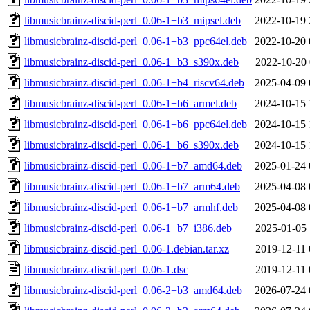
libmusicbrainz-discid-perl_0.06-1+b3_mipsel.deb
2022-10-19 
libmusicbrainz-discid-perl_0.06-1+b3_ppc64el.deb
2022-10-20 
libmusicbrainz-discid-perl_0.06-1+b3_s390x.deb
2022-10-20 
libmusicbrainz-discid-perl_0.06-1+b4_riscv64.deb
2025-04-09 
libmusicbrainz-discid-perl_0.06-1+b6_armel.deb
2024-10-15 
libmusicbrainz-discid-perl_0.06-1+b6_ppc64el.deb
2024-10-15 
libmusicbrainz-discid-perl_0.06-1+b6_s390x.deb
2024-10-15 
libmusicbrainz-discid-perl_0.06-1+b7_amd64.deb
2025-01-24 
libmusicbrainz-discid-perl_0.06-1+b7_arm64.deb
2025-04-08 
libmusicbrainz-discid-perl_0.06-1+b7_armhf.deb
2025-04-08 
libmusicbrainz-discid-perl_0.06-1+b7_i386.deb
2025-01-05 
libmusicbrainz-discid-perl_0.06-1.debian.tar.xz
2019-12-11 
libmusicbrainz-discid-perl_0.06-1.dsc
2019-12-11 
libmusicbrainz-discid-perl_0.06-2+b3_amd64.deb
2026-07-24 