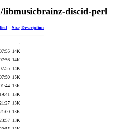
/libmusicbrainz-discid-perl
fied
Size
Description
-
07:55
14K
07:56
14K
07:55
14K
07:50
15K
01:44
13K
19:41
13K
21:27
13K
21:00
13K
23:57
13K
20:55
13K