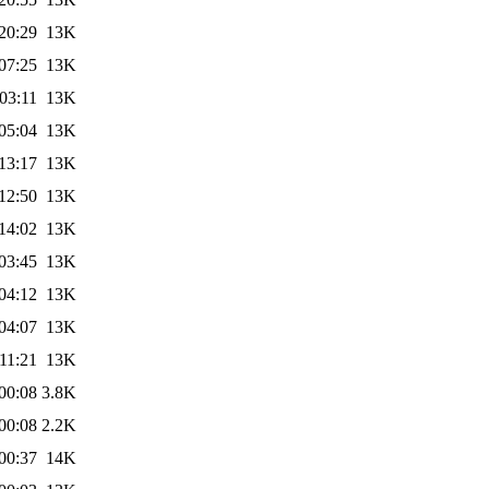
20:29
13K
07:25
13K
03:11
13K
05:04
13K
13:17
13K
12:50
13K
14:02
13K
03:45
13K
04:12
13K
04:07
13K
11:21
13K
00:08
3.8K
00:08
2.2K
00:37
14K