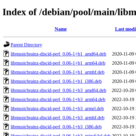
Index of /debian/pool/main/libm
Name
Last modi
Parent Directory
libmusicbrainz-discid-perl_0.06-1+b1_amd64.deb
2020-11-09 
libmusicbrainz-discid-perl_0.06-1+b1_arm64.deb
2020-11-09 
libmusicbrainz-discid-perl_0.06-1+b1_armhf.deb
2020-11-09 
libmusicbrainz-discid-perl_0.06-1+b1_i386.deb
2020-11-09 
libmusicbrainz-discid-perl_0.06-1+b3_amd64.deb
2022-10-20 
libmusicbrainz-discid-perl_0.06-1+b3_arm64.deb
2022-10-19 
libmusicbrainz-discid-perl_0.06-1+b3_armel.deb
2022-10-19 
libmusicbrainz-discid-perl_0.06-1+b3_armhf.deb
2022-10-19 
libmusicbrainz-discid-perl_0.06-1+b3_i386.deb
2022-10-19 
libmusicbrainz-discid-perl_0.06-1+b3_mips64el.deb
2022-10-19 