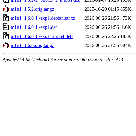
m1n1_1.5.2.orig.tar.gz
2025-10-20 01:15
855K
m1n1_1.6.0-1~exp1.debian.tar.xz
2026-06-26 21:56
73K
m1n1_1.6.0-1~exp1.dsc
2026-06-26 21:56
1.6K
m1n1_1.6.0-1~exp1_arm64.deb
2026-06-26 22:26
183K
m1n1_1.6.0.orig.tar.gz
2026-06-26 21:56
904K
Apache/2.4.68 (Debian) Server at mirror.linux.org.au Port 443