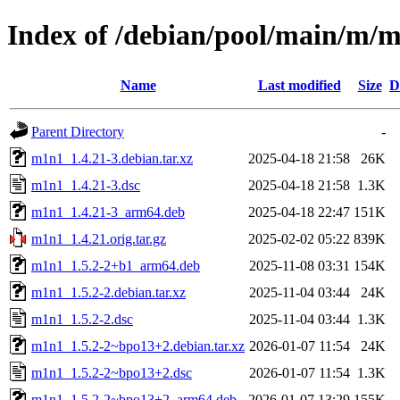
Index of /debian/pool/main/m/
Name
Last modified
Size
D
Parent Directory
-
m1n1_1.4.21-3.debian.tar.xz
2025-04-18 21:58
26K
m1n1_1.4.21-3.dsc
2025-04-18 21:58
1.3K
m1n1_1.4.21-3_arm64.deb
2025-04-18 22:47
151K
m1n1_1.4.21.orig.tar.gz
2025-02-02 05:22
839K
m1n1_1.5.2-2+b1_arm64.deb
2025-11-08 03:31
154K
m1n1_1.5.2-2.debian.tar.xz
2025-11-04 03:44
24K
m1n1_1.5.2-2.dsc
2025-11-04 03:44
1.3K
m1n1_1.5.2-2~bpo13+2.debian.tar.xz
2026-01-07 11:54
24K
m1n1_1.5.2-2~bpo13+2.dsc
2026-01-07 11:54
1.3K
m1n1_1.5.2-2~bpo13+2_arm64.deb
2026-01-07 13:29
155K