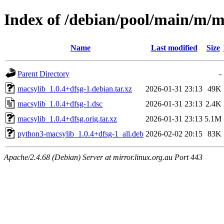
Index of /debian/pool/main/m/m
Name
Last modified
Size
Parent Directory
-
macsylib_1.0.4+dfsg-1.debian.tar.xz
2026-01-31 23:13
49K
macsylib_1.0.4+dfsg-1.dsc
2026-01-31 23:13
2.4K
macsylib_1.0.4+dfsg.orig.tar.xz
2026-01-31 23:13
5.1M
python3-macsylib_1.0.4+dfsg-1_all.deb
2026-02-02 20:15
83K
Apache/2.4.68 (Debian) Server at mirror.linux.org.au Port 443