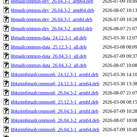
libmailcommon-dev_26.04.3-1_arm64.deb
2026-07-09 10:4
libmailcommon-dev_26.04.3-2_amd64.deb
2026-08-07 10:1
libmailcommon-dev_26.04.3-1_armhf.deb
2026-07-09 10:2
libmailcommon-dev_26.04.3-2_armhf.deb
2026-08-07 21:0
libmailcommon-data_24.12.3-1_all.deb
2025-03-30 12:0
libmailcommon-data_25.12.3-1_all.deb
2026-03-08 08:0
libmailcommon-data_26.04.3-1_all.deb
2026-07-09 09:3
libmailcommon-data_26.04.3-2_all.deb
2026-08-07 10:0
libkpim6mailcommon6_24.12.3-1_armhf.deb
2025-03-30 14:1
libkpim6mailcommon6_24.12.3-1_arm64.deb
2025-03-30 13:3
libkpim6mailcommon6_26.04.3-2_armhf.deb
2026-08-07 21:0
libkpim6mailcommon6_25.12.3-1_armhf.deb
2026-03-08 08:1
libkpim6mailcommon6_26.04.3-1_armhf.deb
2026-07-09 10:2
libkpim6mailcommon6_26.04.3-2_arm64.deb
2026-08-07 10:0
libkpim6mailcommon6_26.04.3-1_arm64.deb
2026-07-09 10:4