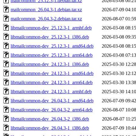
mailcommon_25.12.3-1.debian.tar.xz
2026-03-08 00:2
mailcommon_26.04.3-1.debian.tar.xz
2026-07-09 04:1
mailcommon_26.04.3-2.debian.tar.xz
2026-08-07 01:5
libmailcommon-dev_25.12.3-1_armhf.deb
2026-03-08 08:1
libmailcommon-dev_25.12.3-1_i386.deb
2026-03-08 09:3
libmailcommon-dev_25.12.3-1_amd64.deb
2026-03-08 08:1
libmailcommon-dev_25.12.3-1_arm64.deb
2026-03-08 07:1
libmailcommon-dev_24.12.3-1_i386.deb
2025-03-30 12:2
libmailcommon-dev_24.12.3-1_amd64.deb
2025-03-30 12:1
libmailcommon-dev_24.12.3-1_arm64.deb
2025-03-30 13:3
libmailcommon-dev_24.12.3-1_armhf.deb
2025-03-30 14:1
libmailcommon-dev_26.04.3-1_amd64.deb
2026-07-09 09:4
libmailcommon-dev_26.04.3-2_arm64.deb
2026-08-07 10:0
libmailcommon-dev_26.04.3-2_i386.deb
2026-08-07 11:2
libmailcommon-dev_26.04.3-1_i386.deb
2026-07-09 10:4