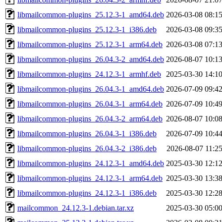
libmailcommon-plugins_25.12.3-1_amd64.deb
2026-03-08 08:1
libmailcommon-plugins_25.12.3-1_i386.deb
2026-03-08 09:3
libmailcommon-plugins_25.12.3-1_arm64.deb
2026-03-08 07:1
libmailcommon-plugins_26.04.3-2_amd64.deb
2026-08-07 10:1
libmailcommon-plugins_24.12.3-1_armhf.deb
2025-03-30 14:1
libmailcommon-plugins_26.04.3-1_amd64.deb
2026-07-09 09:4
libmailcommon-plugins_26.04.3-1_arm64.deb
2026-07-09 10:4
libmailcommon-plugins_26.04.3-2_arm64.deb
2026-08-07 10:0
libmailcommon-plugins_26.04.3-1_i386.deb
2026-07-09 10:4
libmailcommon-plugins_26.04.3-2_i386.deb
2026-08-07 11:2
libmailcommon-plugins_24.12.3-1_amd64.deb
2025-03-30 12:1
libmailcommon-plugins_24.12.3-1_arm64.deb
2025-03-30 13:3
libmailcommon-plugins_24.12.3-1_i386.deb
2025-03-30 12:2
mailcommon_24.12.3-1.debian.tar.xz
2025-03-30 05:0