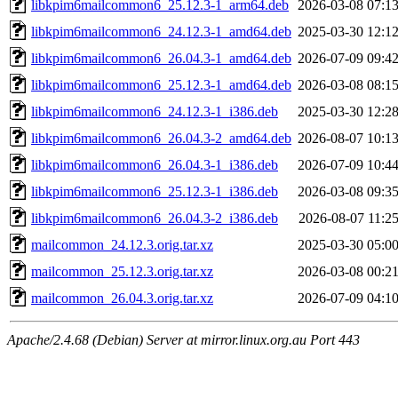
libkpim6mailcommon6_25.12.3-1_arm64.deb
2026-03-08 07:1
libkpim6mailcommon6_24.12.3-1_amd64.deb
2025-03-30 12:1
libkpim6mailcommon6_26.04.3-1_amd64.deb
2026-07-09 09:4
libkpim6mailcommon6_25.12.3-1_amd64.deb
2026-03-08 08:1
libkpim6mailcommon6_24.12.3-1_i386.deb
2025-03-30 12:2
libkpim6mailcommon6_26.04.3-2_amd64.deb
2026-08-07 10:1
libkpim6mailcommon6_26.04.3-1_i386.deb
2026-07-09 10:4
libkpim6mailcommon6_25.12.3-1_i386.deb
2026-03-08 09:3
libkpim6mailcommon6_26.04.3-2_i386.deb
2026-08-07 11:2
mailcommon_24.12.3.orig.tar.xz
2025-03-30 05:0
mailcommon_25.12.3.orig.tar.xz
2026-03-08 00:2
mailcommon_26.04.3.orig.tar.xz
2026-07-09 04:1
Apache/2.4.68 (Debian) Server at mirror.linux.org.au Port 443