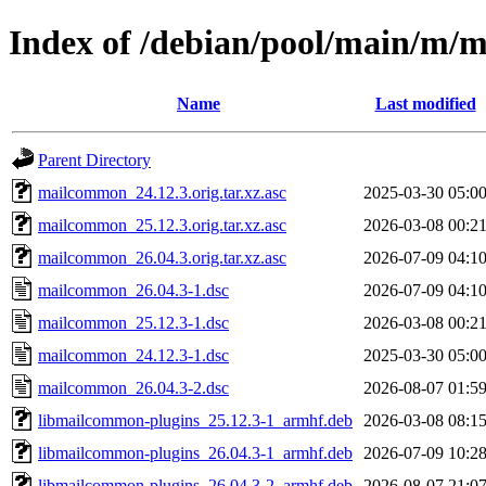
Index of /debian/pool/main/m
Name
Last modified
Parent Directory
mailcommon_24.12.3.orig.tar.xz.asc
2025-03-30 05:0
mailcommon_25.12.3.orig.tar.xz.asc
2026-03-08 00:2
mailcommon_26.04.3.orig.tar.xz.asc
2026-07-09 04:1
mailcommon_26.04.3-1.dsc
2026-07-09 04:1
mailcommon_25.12.3-1.dsc
2026-03-08 00:2
mailcommon_24.12.3-1.dsc
2025-03-30 05:0
mailcommon_26.04.3-2.dsc
2026-08-07 01:5
libmailcommon-plugins_25.12.3-1_armhf.deb
2026-03-08 08:1
libmailcommon-plugins_26.04.3-1_armhf.deb
2026-07-09 10:2
libmailcommon-plugins_26.04.3-2_armhf.deb
2026-08-07 21:0