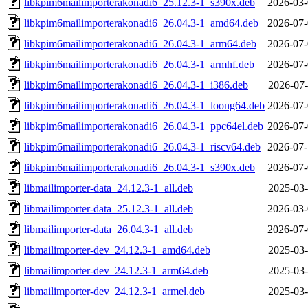
libkpim6mailimporterakonadi6_25.12.3-1_s390x.deb
2026-03-
libkpim6mailimporterakonadi6_26.04.3-1_amd64.deb
2026-07-
libkpim6mailimporterakonadi6_26.04.3-1_arm64.deb
2026-07-
libkpim6mailimporterakonadi6_26.04.3-1_armhf.deb
2026-07-
libkpim6mailimporterakonadi6_26.04.3-1_i386.deb
2026-07-
libkpim6mailimporterakonadi6_26.04.3-1_loong64.deb
2026-07-
libkpim6mailimporterakonadi6_26.04.3-1_ppc64el.deb
2026-07-
libkpim6mailimporterakonadi6_26.04.3-1_riscv64.deb
2026-07-
libkpim6mailimporterakonadi6_26.04.3-1_s390x.deb
2026-07-
libmailimporter-data_24.12.3-1_all.deb
2025-03-
libmailimporter-data_25.12.3-1_all.deb
2026-03-
libmailimporter-data_26.04.3-1_all.deb
2026-07-
libmailimporter-dev_24.12.3-1_amd64.deb
2025-03-
libmailimporter-dev_24.12.3-1_arm64.deb
2025-03-
libmailimporter-dev_24.12.3-1_armel.deb
2025-03-