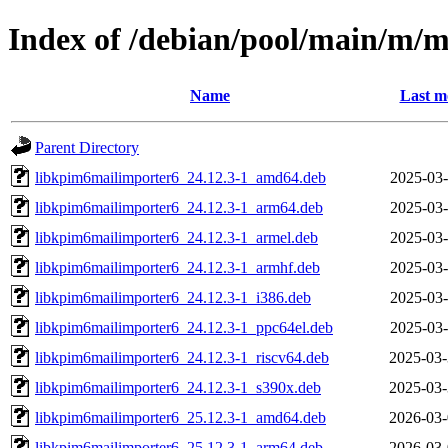
Index of /debian/pool/main/m/m
Name
Last m
Parent Directory
libkpim6mailimporter6_24.12.3-1_amd64.deb
2025-03-
libkpim6mailimporter6_24.12.3-1_arm64.deb
2025-03-
libkpim6mailimporter6_24.12.3-1_armel.deb
2025-03-
libkpim6mailimporter6_24.12.3-1_armhf.deb
2025-03-
libkpim6mailimporter6_24.12.3-1_i386.deb
2025-03-
libkpim6mailimporter6_24.12.3-1_ppc64el.deb
2025-03-
libkpim6mailimporter6_24.12.3-1_riscv64.deb
2025-03-
libkpim6mailimporter6_24.12.3-1_s390x.deb
2025-03-
libkpim6mailimporter6_25.12.3-1_amd64.deb
2026-03-
libkpim6mailimporter6_25.12.3-1_arm64.deb
2026-03-