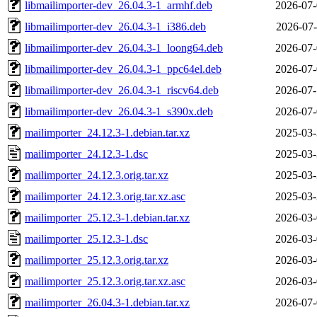
libmailimporter-dev_26.04.3-1_armhf.deb
2026-07-
libmailimporter-dev_26.04.3-1_i386.deb
2026-07-
libmailimporter-dev_26.04.3-1_loong64.deb
2026-07-
libmailimporter-dev_26.04.3-1_ppc64el.deb
2026-07-
libmailimporter-dev_26.04.3-1_riscv64.deb
2026-07-
libmailimporter-dev_26.04.3-1_s390x.deb
2026-07-
mailimporter_24.12.3-1.debian.tar.xz
2025-03-
mailimporter_24.12.3-1.dsc
2025-03-
mailimporter_24.12.3.orig.tar.xz
2025-03-
mailimporter_24.12.3.orig.tar.xz.asc
2025-03-
mailimporter_25.12.3-1.debian.tar.xz
2026-03-
mailimporter_25.12.3-1.dsc
2026-03-
mailimporter_25.12.3.orig.tar.xz
2026-03-
mailimporter_25.12.3.orig.tar.xz.asc
2026-03-
mailimporter_26.04.3-1.debian.tar.xz
2026-07-