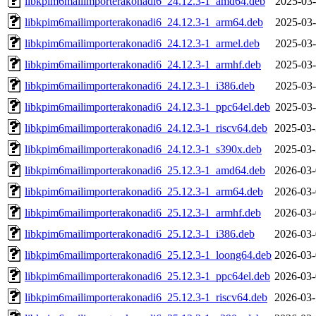
libkpim6mailimporterakonadi6_24.12.3-1_amd64.deb
2025-03-
libkpim6mailimporterakonadi6_24.12.3-1_arm64.deb
2025-03-
libkpim6mailimporterakonadi6_24.12.3-1_armel.deb
2025-03-
libkpim6mailimporterakonadi6_24.12.3-1_armhf.deb
2025-03-
libkpim6mailimporterakonadi6_24.12.3-1_i386.deb
2025-03-
libkpim6mailimporterakonadi6_24.12.3-1_ppc64el.deb
2025-03-
libkpim6mailimporterakonadi6_24.12.3-1_riscv64.deb
2025-03-
libkpim6mailimporterakonadi6_24.12.3-1_s390x.deb
2025-03-
libkpim6mailimporterakonadi6_25.12.3-1_amd64.deb
2026-03-
libkpim6mailimporterakonadi6_25.12.3-1_arm64.deb
2026-03-
libkpim6mailimporterakonadi6_25.12.3-1_armhf.deb
2026-03-
libkpim6mailimporterakonadi6_25.12.3-1_i386.deb
2026-03-
libkpim6mailimporterakonadi6_25.12.3-1_loong64.deb
2026-03-
libkpim6mailimporterakonadi6_25.12.3-1_ppc64el.deb
2026-03-
libkpim6mailimporterakonadi6_25.12.3-1_riscv64.deb
2026-03-