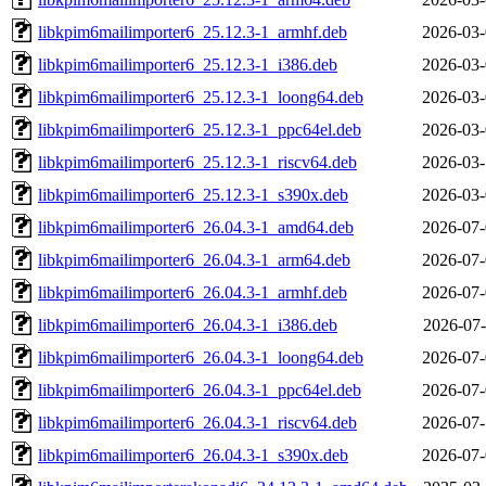
libkpim6mailimporter6_25.12.3-1_armhf.deb
2026-03-
libkpim6mailimporter6_25.12.3-1_i386.deb
2026-03-
libkpim6mailimporter6_25.12.3-1_loong64.deb
2026-03-
libkpim6mailimporter6_25.12.3-1_ppc64el.deb
2026-03-
libkpim6mailimporter6_25.12.3-1_riscv64.deb
2026-03-
libkpim6mailimporter6_25.12.3-1_s390x.deb
2026-03-
libkpim6mailimporter6_26.04.3-1_amd64.deb
2026-07-
libkpim6mailimporter6_26.04.3-1_arm64.deb
2026-07-
libkpim6mailimporter6_26.04.3-1_armhf.deb
2026-07-
libkpim6mailimporter6_26.04.3-1_i386.deb
2026-07-
libkpim6mailimporter6_26.04.3-1_loong64.deb
2026-07-
libkpim6mailimporter6_26.04.3-1_ppc64el.deb
2026-07-
libkpim6mailimporter6_26.04.3-1_riscv64.deb
2026-07-
libkpim6mailimporter6_26.04.3-1_s390x.deb
2026-07-