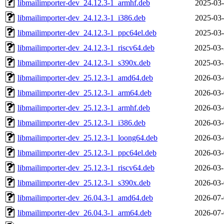
libmailimporter-dev_24.12.3-1_armhf.deb
2025-03-
libmailimporter-dev_24.12.3-1_i386.deb
2025-03-
libmailimporter-dev_24.12.3-1_ppc64el.deb
2025-03-
libmailimporter-dev_24.12.3-1_riscv64.deb
2025-03-
libmailimporter-dev_24.12.3-1_s390x.deb
2025-03-
libmailimporter-dev_25.12.3-1_amd64.deb
2026-03-
libmailimporter-dev_25.12.3-1_arm64.deb
2026-03-
libmailimporter-dev_25.12.3-1_armhf.deb
2026-03-
libmailimporter-dev_25.12.3-1_i386.deb
2026-03-
libmailimporter-dev_25.12.3-1_loong64.deb
2026-03-
libmailimporter-dev_25.12.3-1_ppc64el.deb
2026-03-
libmailimporter-dev_25.12.3-1_riscv64.deb
2026-03-
libmailimporter-dev_25.12.3-1_s390x.deb
2026-03-
libmailimporter-dev_26.04.3-1_amd64.deb
2026-07-
libmailimporter-dev_26.04.3-1_arm64.deb
2026-07-