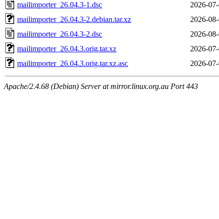
mailimporter_26.04.3-1.dsc
2026-07-
mailimporter_26.04.3-2.debian.tar.xz
2026-08-
mailimporter_26.04.3-2.dsc
2026-08-
mailimporter_26.04.3.orig.tar.xz
2026-07-
mailimporter_26.04.3.orig.tar.xz.asc
2026-07-
Apache/2.4.68 (Debian) Server at mirror.linux.org.au Port 443