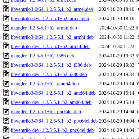
libventrilo3-0t64_1.2.5-5.1+b2_armel.deb
2024-10-30 18:10
libventrilo-dev_1.2.5-5.1+b2_armel.deb
2024-10-30 18:10
mangler_1.2.5-5.1+b2_armhf.deb
2024-10-30 11:22
5
libventrilo3-0t64_1.2.5-5.1+b2_armhf.deb
2024-10-30 11:22
libventrilo-dev_1.2.5-5.1+b2_armhf.deb
2024-10-30 11:22
mangler_1.2.5-5.1+b2_i386.deb
2024-10-29 19:33
5
libventrilo3-0t64_1.2.5-5.1+b2_i386.deb
2024-10-29 19:33
libventrilo-dev_1.2.5-5.1+b2_i386.deb
2024-10-29 19:33
mangler_1.2.5-5.1+b2_amd64.deb
2024-10-29 15:14
5
libventrilo3-0t64_1.2.5-5.1+b2_amd64.deb
2024-10-29 15:14
libventrilo-dev_1.2.5-5.1+b2_amd64.deb
2024-10-29 15:14
mangler_1.2.5-5.1+b2_ppc64el.deb
2024-10-29 14:04
5
libventrilo3-0t64_1.2.5-5.1+b2_ppc64el.deb
2024-10-29 14:04
libventrilo-dev_1.2.5-5.1+b2_ppc64el.deb
2024-10-29 14:04