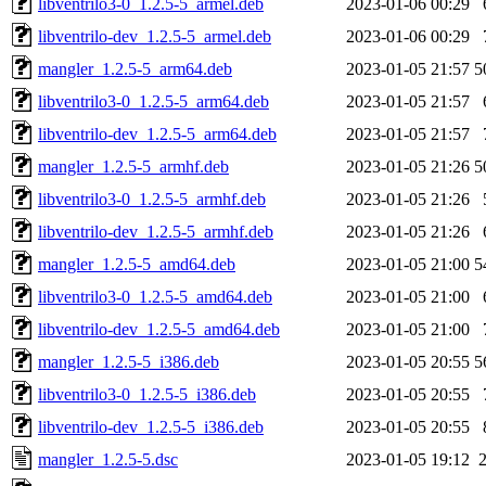
libventrilo3-0_1.2.5-5_armel.deb
2023-01-06 00:29
libventrilo-dev_1.2.5-5_armel.deb
2023-01-06 00:29
mangler_1.2.5-5_arm64.deb
2023-01-05 21:57
5
libventrilo3-0_1.2.5-5_arm64.deb
2023-01-05 21:57
libventrilo-dev_1.2.5-5_arm64.deb
2023-01-05 21:57
mangler_1.2.5-5_armhf.deb
2023-01-05 21:26
5
libventrilo3-0_1.2.5-5_armhf.deb
2023-01-05 21:26
libventrilo-dev_1.2.5-5_armhf.deb
2023-01-05 21:26
mangler_1.2.5-5_amd64.deb
2023-01-05 21:00
5
libventrilo3-0_1.2.5-5_amd64.deb
2023-01-05 21:00
libventrilo-dev_1.2.5-5_amd64.deb
2023-01-05 21:00
mangler_1.2.5-5_i386.deb
2023-01-05 20:55
5
libventrilo3-0_1.2.5-5_i386.deb
2023-01-05 20:55
libventrilo-dev_1.2.5-5_i386.deb
2023-01-05 20:55
mangler_1.2.5-5.dsc
2023-01-05 19:12