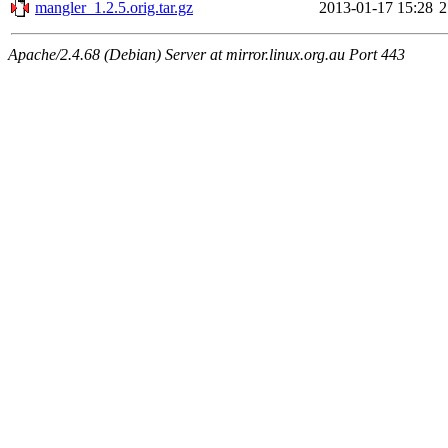
mangler_1.2.5.orig.tar.gz
2013-01-17 15:28
2
Apache/2.4.68 (Debian) Server at mirror.linux.org.au Port 443