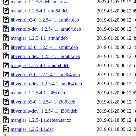
mangler_1.2.5-5.debian.tar.xz
2023-01-05 19:12
mangler_1.2.5-4.1_arm64.deb
2019-01-20 06:12
4
libventrilo3-0_1.2.5-4.1_arm64.deb
2019-01-20 06:12
libventrilo-dev_1.2.5-4.1_arm64.deb
2019-01-20 06:12
mangler_1.2.5-4.1_armhf.deb
2019-01-20 06:12
4
libventrilo3-0_1.2.5-4.1_armhf.deb
2019-01-20 06:12
libventrilo-dev_1.2.5-4.1_armhf.deb
2019-01-20 06:12
mangler_1.2.5-4.1_amd64.deb
2019-01-20 06:12
5
libventrilo3-0_1.2.5-4.1_amd64.deb
2019-01-20 06:12
libventrilo-dev_1.2.5-4.1_amd64.deb
2019-01-20 06:12
mangler_1.2.5-4.1_i386.deb
2019-01-20 06:12
5
libventrilo3-0_1.2.5-4.1_i386.deb
2019-01-20 06:12
libventrilo-dev_1.2.5-4.1_i386.deb
2019-01-20 06:12
mangler_1.2.5-4.1.debian.tar.xz
2019-01-18 05:12
mangler_1.2.5-4.1.dsc
2019-01-18 05:12