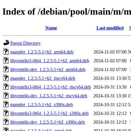
Index of /debian/pool/main/m/
Name
Last modified
Parent Directory
mangler_1.2.5-5.1+b2_arm64.deb
2024-11-02 07:00
5
libventrilo3-0t64_1.2.5-5.1+b2_arm64.deb
2024-11-02 07:00
libventrilo-dev_1.2.5-5.1+b2_arm64.deb
2024-11-02 07:00
mangler_1.2.5-5.1+b2_riscv64.deb
2024-10-31 13:30
5
libventrilo3-0t64_1.2.5-5.1+b2_riscv64.deb
2024-10-31 13:30
libventrilo-dev_1.2.5-5.1+b2_riscv64.deb
2024-10-31 13:30
1
mangler_1.2.5-5.1+b2_s390x.deb
2024-10-31 12:12
5
libventrilo3-0t64_1.2.5-5.1+b2_s390x.deb
2024-10-31 12:12
libventrilo-dev_1.2.5-5.1+b2_s390x.deb
2024-10-31 12:12
mangler_1.2.5-5.1+b2_armel.deb
2024-10-30 18:10
5