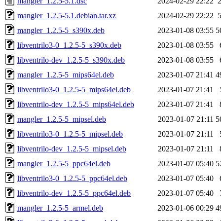
mangler_1.2.5-5.1.dsc
2024-02-29 22:22
mangler_1.2.5-5.1.debian.tar.xz
2024-02-29 22:22
mangler_1.2.5-5_s390x.deb
2023-01-08 03:55
5
libventrilo3-0_1.2.5-5_s390x.deb
2023-01-08 03:55
libventrilo-dev_1.2.5-5_s390x.deb
2023-01-08 03:55
mangler_1.2.5-5_mips64el.deb
2023-01-07 21:41
4
libventrilo3-0_1.2.5-5_mips64el.deb
2023-01-07 21:41
libventrilo-dev_1.2.5-5_mips64el.deb
2023-01-07 21:41
mangler_1.2.5-5_mipsel.deb
2023-01-07 21:11
5
libventrilo3-0_1.2.5-5_mipsel.deb
2023-01-07 21:11
libventrilo-dev_1.2.5-5_mipsel.deb
2023-01-07 21:11
mangler_1.2.5-5_ppc64el.deb
2023-01-07 05:40
5
libventrilo3-0_1.2.5-5_ppc64el.deb
2023-01-07 05:40
libventrilo-dev_1.2.5-5_ppc64el.deb
2023-01-07 05:40
mangler_1.2.5-5_armel.deb
2023-01-06 00:29
4