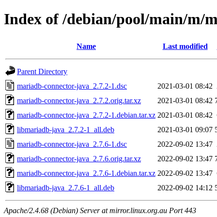
Index of /debian/pool/main/m/m
Name
Last modified
Parent Directory
mariadb-connector-java_2.7.2-1.dsc
2021-03-01 08:42
mariadb-connector-java_2.7.2.orig.tar.xz
2021-03-01 08:42
mariadb-connector-java_2.7.2-1.debian.tar.xz
2021-03-01 08:42
libmariadb-java_2.7.2-1_all.deb
2021-03-01 09:07
mariadb-connector-java_2.7.6-1.dsc
2022-09-02 13:47
mariadb-connector-java_2.7.6.orig.tar.xz
2022-09-02 13:47
mariadb-connector-java_2.7.6-1.debian.tar.xz
2022-09-02 13:47
libmariadb-java_2.7.6-1_all.deb
2022-09-02 14:12
Apache/2.4.68 (Debian) Server at mirror.linux.org.au Port 443