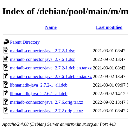
Index of /debian/pool/main/m/m
Name
Last modified
Parent Directory
mariadb-connector-java_2.7.2-1.dsc
2021-03-01 08:42
mariadb-connector-java_2.7.6-1.dsc
2022-09-02 13:47
mariadb-connector-java_2.7.2-1.debian.tar.xz
2021-03-01 08:42
mariadb-connector-java_2.7.6-1.debian.tar.xz
2022-09-02 13:47
libmariadb-java_2.7.2-1_all.deb
2021-03-01 09:07
libmariadb-java_2.7.6-1_all.deb
2022-09-02 14:12
mariadb-connector-java_2.7.6.orig.tar.xz
2022-09-02 13:47
mariadb-connector-java_2.7.2.orig.tar.xz
2021-03-01 08:42
Apache/2.4.68 (Debian) Server at mirror.linux.org.au Port 443