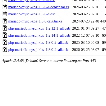
mariadb-mysql-kbs_1.3.0-4.debian.tar.xz
2026-03-25 07:26
1
mariadb-mysql-kbs_1.3.0-4.dsc
2026-03-25 07:26
1.
mariadb-mysql-kbs_1.3.0.orig.tar.xz
2024-07-23 22:48
44
php-mariadb-mysql-kbs_1.2.12-1_all.deb
2021-01-04 09:27
4
php-mariadb-mysql-kbs_1.2.14-1_all.deb
2022-12-07 08:10
6
php-mariadb-mysql-kbs_1.3.0-2_all.deb
2025-03-10 05:08
6
php-mariadb-mysql-kbs_1.3.0-4_all.deb
2026-03-25 08:07
6
Apache/2.4.68 (Debian) Server at mirror.linux.org.au Port 443