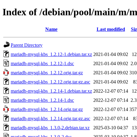
Index of /debian/pool/main/m/
Name
Last modified
Siz
Parent Directory
mariadb-mysql-kbs_1.2.12-1.debian.tar.xz
2021-01-04 09:02
1
mariadb-mysql-kbs_1.2.12-1.dsc
2021-01-04 09:02
2.
mariadb-mysql-kbs_1.2.12.orig.tar.gz
2021-01-04 09:02
31
mariadb-mysql-kbs_1.2.12.orig.tar.gz.asc
2021-01-04 09:02
8
mariadb-mysql-kbs_1.2.14-1.debian.tar.xz
2022-12-07 07:14
1
mariadb-mysql-kbs_1.2.14-1.dsc
2022-12-07 07:14
2.
mariadb-mysql-kbs_1.2.14.orig.tar.gz
2022-12-07 07:14
35
mariadb-mysql-kbs_1.2.14.orig.tar.gz.asc
2022-12-07 07:14
8
mariadb-mysql-kbs_1.3.0-2.debian.tar.xz
2025-03-10 04:37
1
mariadb-mysql-kbs_1.3.0-2.dsc
2025-03-10 04:37
1.