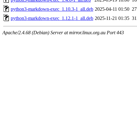
python3-markdown-exec_1.10.3-1_all.deb
2025-04-11 01:50
2
python3-markdown-exec_1.12.1-1_all.deb
2025-11-21 01:35
3
Apache/2.4.68 (Debian) Server at mirror.linux.org.au Port 443