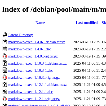
Index of /debian/pool/main/m/
Name
Last modified
Si
Parent Directory
markdown-exec_1.4.0-1.debian.tar.xz
2023-03-19 17:35
3.
markdown-exec_1.4.0-1.dsc
2023-03-19 17:35
2.
markdown-exec_1.4.0.orig.tar.gz
2023-03-19 17:35
3
markdown-exec_1.10.3-1.debian.tar.xz
2025-04-11 00:51
4.
markdown-exec_1.10.3-1.dsc
2025-04-11 00:51
2.
markdown-exec_1.10.3.orig.tar.gz
2025-04-11 00:51
7
markdown-exec_1.12.1-1.debian.tar.xz
2025-11-21 01:09
4.
markdown-exec_1.12.1-1.dsc
2025-11-21 01:09
2.
markdown-exec_1.12.1.orig.tar.gz
2025-11-21 01:09
7
python3-markdown-exec_1.4.0-1_all.deb
2023-03-19 18:00
1