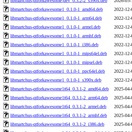
libmartchus-qtforkawesome-dev_0.3.2-2_s390x.deb
2026-05-
libmartchus-qtforkawesome1_0.1.0-1_amd64.deb
2022-12-
libmartchus-qtforkawesome1_0.1.0-1_arm64.deb
2022-12-
libmartchus-qtforkawesome1_0.1.0-1_armel.deb
2022-12-
libmartchus-qtforkawesome1_0.1.0-1_armhf.deb
2022-12-
libmartchus-qtforkawesome1_0.1.0-1_i386.deb
2022-12-
libmartchus-qtforkawesome1_0.1.0-1_mips64el.deb
2022-12-
libmartchus-qtforkawesome1_0.1.0-1_mipsel.deb
2022-12-
libmartchus-qtforkawesome1_0.1.0-1_ppc64el.deb
2022-12-
libmartchus-qtforkawesome1_0.1.0-1_s390x.deb
2022-12-
libmartchus-qtforkawesome1t64_0.3.1-2_amd64.deb
2025-04-
libmartchus-qtforkawesome1t64_0.3.1-2_arm64.deb
2025-04-
libmartchus-qtforkawesome1t64_0.3.1-2_armel.deb
2025-04-
libmartchus-qtforkawesome1t64_0.3.1-2_armhf.deb
2025-04-
libmartchus-qtforkawesome1t64_0.3.1-2_i386.deb
2025-04-