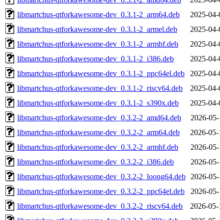
libmartchus-qtforkawesome-dev_0.3.1-2_arm64.deb
2025-04-
libmartchus-qtforkawesome-dev_0.3.1-2_armel.deb
2025-04-
libmartchus-qtforkawesome-dev_0.3.1-2_armhf.deb
2025-04-
libmartchus-qtforkawesome-dev_0.3.1-2_i386.deb
2025-04-
libmartchus-qtforkawesome-dev_0.3.1-2_ppc64el.deb
2025-04-
libmartchus-qtforkawesome-dev_0.3.1-2_riscv64.deb
2025-04-
libmartchus-qtforkawesome-dev_0.3.1-2_s390x.deb
2025-04-
libmartchus-qtforkawesome-dev_0.3.2-2_amd64.deb
2026-05-
libmartchus-qtforkawesome-dev_0.3.2-2_arm64.deb
2026-05-
libmartchus-qtforkawesome-dev_0.3.2-2_armhf.deb
2026-05-
libmartchus-qtforkawesome-dev_0.3.2-2_i386.deb
2026-05-
libmartchus-qtforkawesome-dev_0.3.2-2_loong64.deb
2026-05-
libmartchus-qtforkawesome-dev_0.3.2-2_ppc64el.deb
2026-05-
libmartchus-qtforkawesome-dev_0.3.2-2_riscv64.deb
2026-05-