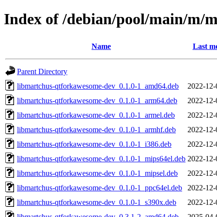
Index of /debian/pool/main/m/
Name
Last mo
Parent Directory
libmartchus-qtforkawesome-dev_0.1.0-1_amd64.deb
2022-12-
libmartchus-qtforkawesome-dev_0.1.0-1_arm64.deb
2022-12-
libmartchus-qtforkawesome-dev_0.1.0-1_armel.deb
2022-12-
libmartchus-qtforkawesome-dev_0.1.0-1_armhf.deb
2022-12-
libmartchus-qtforkawesome-dev_0.1.0-1_i386.deb
2022-12-
libmartchus-qtforkawesome-dev_0.1.0-1_mips64el.deb
2022-12-
libmartchus-qtforkawesome-dev_0.1.0-1_mipsel.deb
2022-12-
libmartchus-qtforkawesome-dev_0.1.0-1_ppc64el.deb
2022-12-
libmartchus-qtforkawesome-dev_0.1.0-1_s390x.deb
2022-12-
libmartchus-qtforkawesome-dev_0.3.1-2_amd64.deb
2025-04-