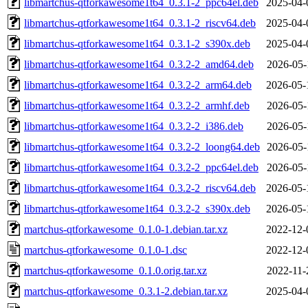
libmartchus-qtforkawesome1t64_0.3.1-2_ppc64el.deb
2025-04-
libmartchus-qtforkawesome1t64_0.3.1-2_riscv64.deb
2025-04-
libmartchus-qtforkawesome1t64_0.3.1-2_s390x.deb
2025-04-
libmartchus-qtforkawesome1t64_0.3.2-2_amd64.deb
2026-05-
libmartchus-qtforkawesome1t64_0.3.2-2_arm64.deb
2026-05-
libmartchus-qtforkawesome1t64_0.3.2-2_armhf.deb
2026-05-
libmartchus-qtforkawesome1t64_0.3.2-2_i386.deb
2026-05-
libmartchus-qtforkawesome1t64_0.3.2-2_loong64.deb
2026-05-
libmartchus-qtforkawesome1t64_0.3.2-2_ppc64el.deb
2026-05-
libmartchus-qtforkawesome1t64_0.3.2-2_riscv64.deb
2026-05-
libmartchus-qtforkawesome1t64_0.3.2-2_s390x.deb
2026-05-
martchus-qtforkawesome_0.1.0-1.debian.tar.xz
2022-12-
martchus-qtforkawesome_0.1.0-1.dsc
2022-12-
martchus-qtforkawesome_0.1.0.orig.tar.xz
2022-11-
martchus-qtforkawesome_0.3.1-2.debian.tar.xz
2025-04-