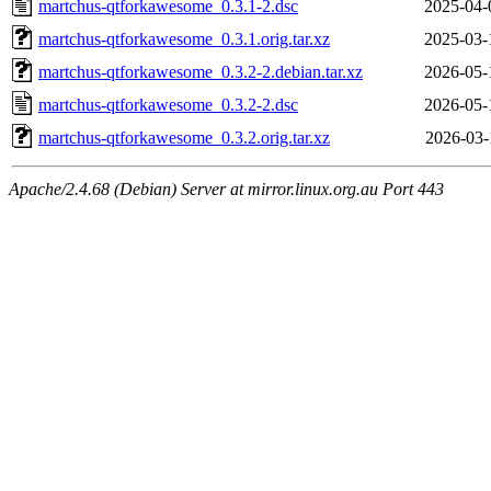
martchus-qtforkawesome_0.3.1-2.dsc
2025-04-
martchus-qtforkawesome_0.3.1.orig.tar.xz
2025-03-
martchus-qtforkawesome_0.3.2-2.debian.tar.xz
2026-05-
martchus-qtforkawesome_0.3.2-2.dsc
2026-05-
martchus-qtforkawesome_0.3.2.orig.tar.xz
2026-03-
Apache/2.4.68 (Debian) Server at mirror.linux.org.au Port 443