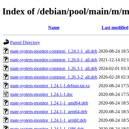
Index of /debian/pool/main/m/
Name
Last modified
Parent Directory
mate-system-monitor-common_1.24.1-1_all.deb
2020-08-24 18:
mate-system-monitor-common_1.26.0-1_all.deb
2021-12-14 02:
mate-system-monitor-common_1.26.3-1_all.deb
2024-02-01 03:
mate-system-monitor-common_1.26.3-2_all.deb
2026-02-28 02:
mate-system-monitor_1.24.1-1.debian.tar.xz
2020-08-24 17:
mate-system-monitor_1.24.1-1.dsc
2020-08-24 17:
mate-system-monitor_1.24.1-1_amd64.deb
2020-08-24 18:
mate-system-monitor_1.24.1-1_arm64.deb
2020-08-24 18:
mate-system-monitor_1.24.1-1_armhf.deb
2020-08-24 18:
mate-system-monitor_1.24.1-1_i386.deb
2020-08-24 18: