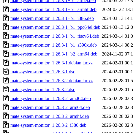
mate-system-monitor_1.26.3-1+b1_armel.deb
2024-03-22 17:
mate-system-monitor_1.26.3-1+b1_armhf.deb
2024-03-22 13:
mate-system-monitor_1.26.3-1+b1_i386.deb
2024-03-13 14:
mate-system-monitor_1.26.3-1+b1_ppc64el.deb
2024-03-13 12:
mate-system-monitor_1.26.3-1+b1_riscv64.deb
2024-03-14 01:
mate-system-monitor_1.26.3-1+b1_s390x.deb
2024-03-14 08:
mate-system-monitor_1.26.3-1+b2_arm64.deb
2024-11-02 07:
mate-system-monitor_1.26.3-1.debian.tar.xz
2024-02-01 00:
mate-system-monitor_1.26.3-1.dsc
2024-02-01 00:
mate-system-monitor_1.26.3-2.debian.tar.xz
2026-02-28 01:
mate-system-monitor_1.26.3-2.dsc
2026-02-28 01:
mate-system-monitor_1.26.3-2_amd64.deb
2026-02-28 02:
mate-system-monitor_1.26.3-2_arm64.deb
2026-02-28 02:
mate-system-monitor_1.26.3-2_armhf.deb
2026-02-28 02:
mate-system-monitor_1.26.3-2_i386.deb
2026-02-28 02: