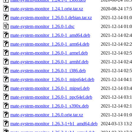
mate-system-monitor_1.24.1.orig.tar.xz
2020-08-24 17:
mate-system-monitor_1.26.0-1.debian.tar.xz
2021-12-14 01:
mate-system-monitor_1.26.0-1.dsc
2021-12-14 01:
mate-system-monitor_1.26.0-1_amd64.deb
2021-12-14 02:
mate-system-monitor_1.26.0-1_arm64.deb
2021-12-14 02:
mate-system-monitor_1.26.0-1_armel.deb
2021-12-14 02:
mate-system-monitor_1.26.0-1_armhf.deb
2021-12-14 02:
mate-system-monitor_1.26.0-1_i386.deb
2021-12-14 02:
mate-system-monitor_1.26.0-1_mips64el.deb
2021-12-14 04:
mate-system-monitor_1.26.0-1_mipsel.deb
2021-12-14 03:
mate-system-monitor_1.26.0-1_ppc64el.deb
2021-12-14 03:
mate-system-monitor_1.26.0-1_s390x.deb
2021-12-14 02:
mate-system-monitor_1.26.0.orig.tar.xz
2021-12-14 01:
mate-system-monitor_1.26.3-1+b1_amd64.deb
2024-03-13 13: