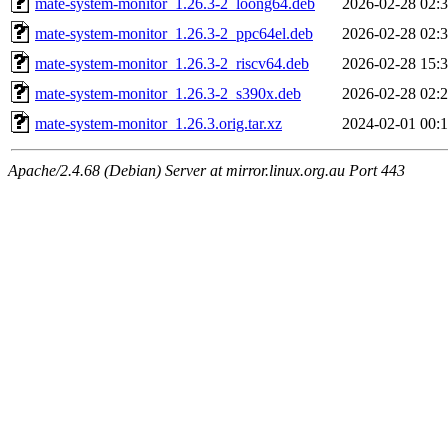
mate-system-monitor_1.26.3-2_loong64.deb
2026-02-28 02:
mate-system-monitor_1.26.3-2_ppc64el.deb
2026-02-28 02:
mate-system-monitor_1.26.3-2_riscv64.deb
2026-02-28 15:
mate-system-monitor_1.26.3-2_s390x.deb
2026-02-28 02:
mate-system-monitor_1.26.3.orig.tar.xz
2024-02-01 00:
Apache/2.4.68 (Debian) Server at mirror.linux.org.au Port 443