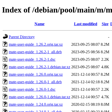
Index of /debian/pool/main/m/m
Name
Last modified
Size
Parent Directory
-
mate-user-guide_1.26.2.orig.tar.xz
2023-09-25 08:07
8.2M
mate-user-guide_1.26.2-1_all.deb
2023-09-25 08:56
8.2M
mate-user-guide_1.26.2-1.dsc
2023-09-25 08:07
2.2K
mate-user-guide_1.26.2-1.debian.tar.xz
2023-09-25 08:07
4.8K
mate-user-guide_1.26.0.orig.tar.xz
2021-12-14 00:57
8.2M
mate-user-guide_1.26.0-1_all.deb
2021-12-14 02:18
8.2M
mate-user-guide_1.26.0-1.dsc
2021-12-14 00:57
2.2K
mate-user-guide_1.26.0-1.debian.tar.xz
2021-12-14 00:57
4.7K
mate-user-guide_1.24.0.orig.tar.xz
2020-02-15 08:19
8.0M
mate-user-guide_1.24.0-1_all.deb
2020-02-15 09:23
8.0M