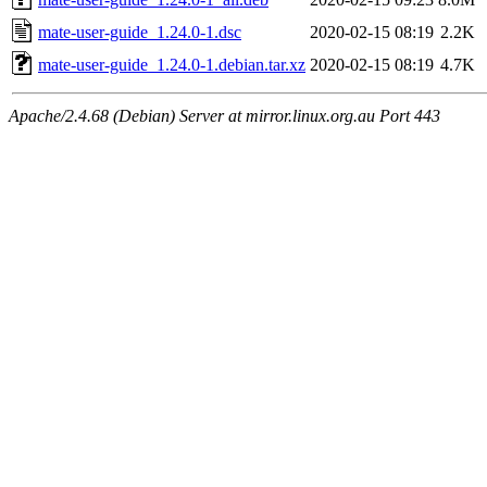
mate-user-guide_1.24.0-1.dsc
2020-02-15 08:19
2.2K
mate-user-guide_1.24.0-1.debian.tar.xz
2020-02-15 08:19
4.7K
Apache/2.4.68 (Debian) Server at mirror.linux.org.au Port 443