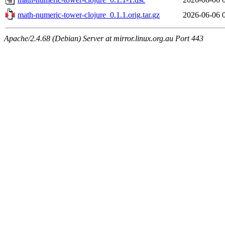
math-numeric-tower-clojure_0.1.1.orig.tar.gz
2026-06-06 
Apache/2.4.68 (Debian) Server at mirror.linux.org.au Port 443