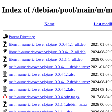
Index of /debian/pool/main/m/m
Name
Last modif
Parent Directory
libmath-numeric-tower-clojure_0.0.4-1.1_all.deb
2021-01-07 
libmath-numeric-tower-clojure_0.0.4-1.2_all.deb
2024-08-20 
libmath-numeric-tower-clojure_0.1.1-1_all.deb
2026-06-06 
math-numeric-tower-clojure_0.0.4-1.1.debian.tar.xz
2021-01-07 
math-numeric-tower-clojure_0.0.4-1.1.dsc
2021-01-07 
math-numeric-tower-clojure_0.0.4-1.2.debian.tar.xz
2024-08-10 
math-numeric-tower-clojure_0.0.4-1.2.dsc
2024-08-10 
math-numeric-tower-clojure_0.0.4.orig.tar.gz
2017-08-04 
math-numeric-tower-clojure_0.1.1-1.debian.tar.xz
2026-06-06 
math-numeric-tower-clojure_0.1.1-1.dsc
2026-06-06 