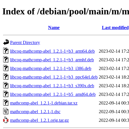
Index of /debian/pool/main/m/
Name
Last modified
Parent Directory
libcoq-mathcomp-abel_1.2.1-1+b3_arm64.deb
2023-02-14 17:
libcoq-mathcomp-abel_1.2.1-1+b3_armhf.deb
2023-02-14 17:
libcoq-mathcomp-abel_1.2.1-1+b3_i386.deb
2023-02-14 17:
libcoq-mathcomp-abel_1.2.1-1+b3_ppc64el.deb
2023-02-14 18:
libcoq-mathcomp-abel_1.2.1-1+b3_s390x.deb
2023-02-14 18:
libcoq-mathcomp-abel_1.2.1-1+b5_amd64.deb
2023-02-14 17:
mathcomp-abel_1.2.1-1.debian.tar.xz
2022-09-14 00:
mathcomp-abel_1.2.1-1.dsc
2022-09-14 00:
mathcomp-abel_1.2.1.orig.tar.gz
2022-09-14 00: