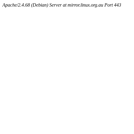
Apache/2.4.68 (Debian) Server at mirror.linux.org.au Port 443