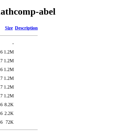
mathcomp-abel
Size
Description
-
26
1.2M
27
1.2M
26
1.2M
27
1.2M
27
1.2M
27
1.2M
36
8.2K
36
2.2K
36
72K