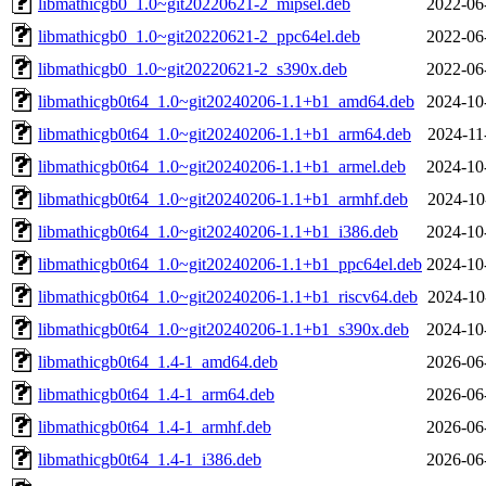
libmathicgb0_1.0~git20220621-2_mipsel.deb
2022-06
libmathicgb0_1.0~git20220621-2_ppc64el.deb
2022-06
libmathicgb0_1.0~git20220621-2_s390x.deb
2022-06
libmathicgb0t64_1.0~git20240206-1.1+b1_amd64.deb
2024-10
libmathicgb0t64_1.0~git20240206-1.1+b1_arm64.deb
2024-11
libmathicgb0t64_1.0~git20240206-1.1+b1_armel.deb
2024-10
libmathicgb0t64_1.0~git20240206-1.1+b1_armhf.deb
2024-10
libmathicgb0t64_1.0~git20240206-1.1+b1_i386.deb
2024-10
libmathicgb0t64_1.0~git20240206-1.1+b1_ppc64el.deb
2024-10
libmathicgb0t64_1.0~git20240206-1.1+b1_riscv64.deb
2024-10
libmathicgb0t64_1.0~git20240206-1.1+b1_s390x.deb
2024-10
libmathicgb0t64_1.4-1_amd64.deb
2026-06
libmathicgb0t64_1.4-1_arm64.deb
2026-06
libmathicgb0t64_1.4-1_armhf.deb
2026-06
libmathicgb0t64_1.4-1_i386.deb
2026-06