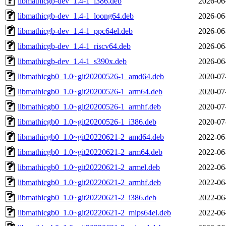
libmathicgb-dev_1.4-1_i386.deb
2026-06
libmathicgb-dev_1.4-1_loong64.deb
2026-06
libmathicgb-dev_1.4-1_ppc64el.deb
2026-06
libmathicgb-dev_1.4-1_riscv64.deb
2026-06
libmathicgb-dev_1.4-1_s390x.deb
2026-06
libmathicgb0_1.0~git20200526-1_amd64.deb
2020-07
libmathicgb0_1.0~git20200526-1_arm64.deb
2020-07
libmathicgb0_1.0~git20200526-1_armhf.deb
2020-07
libmathicgb0_1.0~git20200526-1_i386.deb
2020-07
libmathicgb0_1.0~git20220621-2_amd64.deb
2022-06
libmathicgb0_1.0~git20220621-2_arm64.deb
2022-06
libmathicgb0_1.0~git20220621-2_armel.deb
2022-06
libmathicgb0_1.0~git20220621-2_armhf.deb
2022-06
libmathicgb0_1.0~git20220621-2_i386.deb
2022-06
libmathicgb0_1.0~git20220621-2_mips64el.deb
2022-06