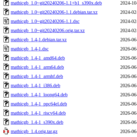
mathicgb_1.0~git20240206-1.1+b1_s390x.deb
2024-10
mathicgb_1.0~git20240206-1.1.debian.tar.xz
2024-02
mathicgb_1.0~git20240206-1.1.dsc
2024-02
mathicgb_1.0~git20240206.orig.tar.xz
2024-02
mathicgb_1.4-1.debian.tar.xz
2026-06
mathicgb_1.4-1.dsc
2026-06
mathicgb_1.4-1_amd64.deb
2026-06
mathicgb_1.4-1_arm64.deb
2026-06
mathicgb_1.4-1_armhf.deb
2026-06
mathicgb_1.4-1_i386.deb
2026-06
mathicgb_1.4-1_loong64.deb
2026-06
mathicgb_1.4-1_ppc64el.deb
2026-06
mathicgb_1.4-1_riscv64.deb
2026-06
mathicgb_1.4-1_s390x.deb
2026-06
mathicgb_1.4.orig.tar.gz
2026-06