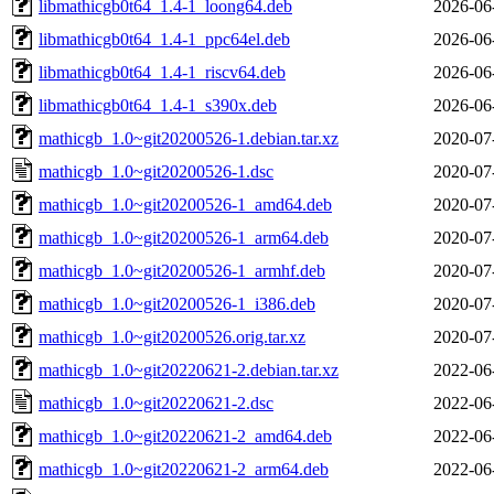
libmathicgb0t64_1.4-1_loong64.deb
2026-06
libmathicgb0t64_1.4-1_ppc64el.deb
2026-06
libmathicgb0t64_1.4-1_riscv64.deb
2026-06
libmathicgb0t64_1.4-1_s390x.deb
2026-06
mathicgb_1.0~git20200526-1.debian.tar.xz
2020-07
mathicgb_1.0~git20200526-1.dsc
2020-07
mathicgb_1.0~git20200526-1_amd64.deb
2020-07
mathicgb_1.0~git20200526-1_arm64.deb
2020-07
mathicgb_1.0~git20200526-1_armhf.deb
2020-07
mathicgb_1.0~git20200526-1_i386.deb
2020-07
mathicgb_1.0~git20200526.orig.tar.xz
2020-07
mathicgb_1.0~git20220621-2.debian.tar.xz
2022-06
mathicgb_1.0~git20220621-2.dsc
2022-06
mathicgb_1.0~git20220621-2_amd64.deb
2022-06
mathicgb_1.0~git20220621-2_arm64.deb
2022-06