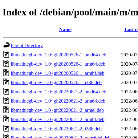
Index of /debian/pool/main/m/
Name
Last m
Parent Directory
libmathicgb-dev_1.0~git20200526-1_amd64.deb
2020-07
libmathicgb-dev_1.0~git20200526-1_arm64.deb
2020-07
libmathicgb-dev_1.0~git20200526-1_armhf.deb
2020-07
libmathicgb-dev_1.0~git20200526-1_i386.deb
2020-07
libmathicgb-dev_1.0~git20220621-2_amd64.deb
2022-06
libmathicgb-dev_1.0~git20220621-2_arm64.deb
2022-06
libmathicgb-dev_1.0~git20220621-2_armel.deb
2022-06
libmathicgb-dev_1.0~git20220621-2_armhf.deb
2022-06
libmathicgb-dev_1.0~git20220621-2_i386.deb
2022-06
libmathicgb-dev_1.0~git20220621-2_mips64el.deb
2022-06