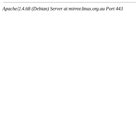
Apache/2.4.68 (Debian) Server at mirror.linux.org.au Port 443