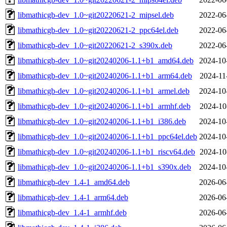
libmathicgb-dev_1.0~git20220621-2_mipsel.deb
2022-06
libmathicgb-dev_1.0~git20220621-2_ppc64el.deb
2022-06
libmathicgb-dev_1.0~git20220621-2_s390x.deb
2022-06
libmathicgb-dev_1.0~git20240206-1.1+b1_amd64.deb
2024-10
libmathicgb-dev_1.0~git20240206-1.1+b1_arm64.deb
2024-11
libmathicgb-dev_1.0~git20240206-1.1+b1_armel.deb
2024-10
libmathicgb-dev_1.0~git20240206-1.1+b1_armhf.deb
2024-10
libmathicgb-dev_1.0~git20240206-1.1+b1_i386.deb
2024-10
libmathicgb-dev_1.0~git20240206-1.1+b1_ppc64el.deb
2024-10
libmathicgb-dev_1.0~git20240206-1.1+b1_riscv64.deb
2024-10
libmathicgb-dev_1.0~git20240206-1.1+b1_s390x.deb
2024-10
libmathicgb-dev_1.4-1_amd64.deb
2026-06
libmathicgb-dev_1.4-1_arm64.deb
2026-06
libmathicgb-dev_1.4-1_armhf.deb
2026-06