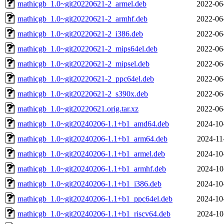
mathicgb_1.0~git20220621-2_armel.deb
2022-06
mathicgb_1.0~git20220621-2_armhf.deb
2022-06
mathicgb_1.0~git20220621-2_i386.deb
2022-06
mathicgb_1.0~git20220621-2_mips64el.deb
2022-06
mathicgb_1.0~git20220621-2_mipsel.deb
2022-06
mathicgb_1.0~git20220621-2_ppc64el.deb
2022-06
mathicgb_1.0~git20220621-2_s390x.deb
2022-06
mathicgb_1.0~git20220621.orig.tar.xz
2022-06
mathicgb_1.0~git20240206-1.1+b1_amd64.deb
2024-10
mathicgb_1.0~git20240206-1.1+b1_arm64.deb
2024-11
mathicgb_1.0~git20240206-1.1+b1_armel.deb
2024-10
mathicgb_1.0~git20240206-1.1+b1_armhf.deb
2024-10
mathicgb_1.0~git20240206-1.1+b1_i386.deb
2024-10
mathicgb_1.0~git20240206-1.1+b1_ppc64el.deb
2024-10
mathicgb_1.0~git20240206-1.1+b1_riscv64.deb
2024-10