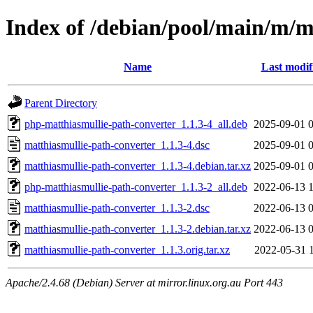
Index of /debian/pool/main/m/m
Name
Last modif
Parent Directory
php-matthiasmullie-path-converter_1.1.3-4_all.deb
2025-09-01 
matthiasmullie-path-converter_1.1.3-4.dsc
2025-09-01 
matthiasmullie-path-converter_1.1.3-4.debian.tar.xz
2025-09-01 
php-matthiasmullie-path-converter_1.1.3-2_all.deb
2022-06-13 
matthiasmullie-path-converter_1.1.3-2.dsc
2022-06-13 
matthiasmullie-path-converter_1.1.3-2.debian.tar.xz
2022-06-13 
matthiasmullie-path-converter_1.1.3.orig.tar.xz
2022-05-31 
Apache/2.4.68 (Debian) Server at mirror.linux.org.au Port 443