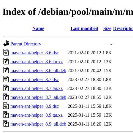
Index of /debian/pool/main/m/m
Name
Last modified
Size
Descripti
Parent Directory
-
maven-ant-helper_8.6.dsc
2021-02-10 20:12
1.8K
maven-ant-helper_8.6.tar.xz
2021-02-10 20:12
13K
maven-ant-helper_8.6_all.deb
2021-02-10 20:42
15K
maven-ant-helper_8.7.dsc
2023-02-27 18:30
1.8K
maven-ant-helper_8.7.tar.xz
2023-02-27 18:30
13K
maven-ant-helper_8.7_all.deb
2023-02-27 18:55
12K
maven-ant-helper_8.9.dsc
2025-01-11 15:59
1.8K
maven-ant-helper_8.9.tar.xz
2025-01-11 15:59
13K
maven-ant-helper_8.9_all.deb
2025-01-11 16:20
12K