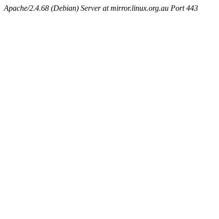
Apache/2.4.68 (Debian) Server at mirror.linux.org.au Port 443