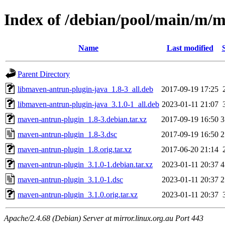
Index of /debian/pool/main/m/
Name
Last modified
Parent Directory
libmaven-antrun-plugin-java_1.8-3_all.deb
2017-09-19 17:25
libmaven-antrun-plugin-java_3.1.0-1_all.deb
2023-01-11 21:07
maven-antrun-plugin_1.8-3.debian.tar.xz
2017-09-19 16:50
3
maven-antrun-plugin_1.8-3.dsc
2017-09-19 16:50
2
maven-antrun-plugin_1.8.orig.tar.xz
2017-06-20 21:14
maven-antrun-plugin_3.1.0-1.debian.tar.xz
2023-01-11 20:37
4
maven-antrun-plugin_3.1.0-1.dsc
2023-01-11 20:37
2
maven-antrun-plugin_3.1.0.orig.tar.xz
2023-01-11 20:37
Apache/2.4.68 (Debian) Server at mirror.linux.org.au Port 443