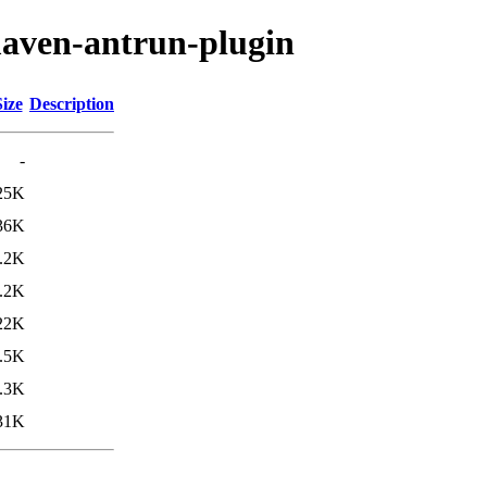
maven-antrun-plugin
Size
Description
-
25K
36K
.2K
.2K
22K
.5K
.3K
31K