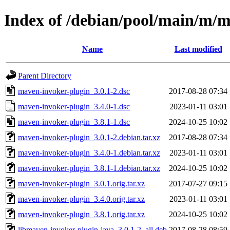
Index of /debian/pool/main/m/
Name
Last modified
Parent Directory
maven-invoker-plugin_3.0.1-2.dsc
2017-08-28 07:34
maven-invoker-plugin_3.4.0-1.dsc
2023-01-11 03:01
maven-invoker-plugin_3.8.1-1.dsc
2024-10-25 10:02
maven-invoker-plugin_3.0.1-2.debian.tar.xz
2017-08-28 07:34
maven-invoker-plugin_3.4.0-1.debian.tar.xz
2023-01-11 03:01
maven-invoker-plugin_3.8.1-1.debian.tar.xz
2024-10-25 10:02
maven-invoker-plugin_3.0.1.orig.tar.xz
2017-07-27 09:15
maven-invoker-plugin_3.4.0.orig.tar.xz
2023-01-11 03:01
maven-invoker-plugin_3.8.1.orig.tar.xz
2024-10-25 10:02
libmaven-invoker-plugin-java_3.0.1-2_all.deb
2017-08-28 08:59