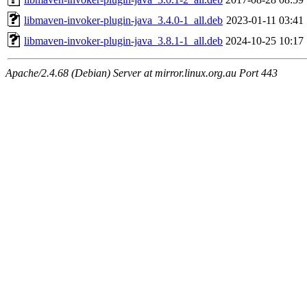
libmaven-invoker-plugin-java_3.4.0-1_all.deb
2023-01-11 03:41
libmaven-invoker-plugin-java_3.8.1-1_all.deb
2024-10-25 10:17
Apache/2.4.68 (Debian) Server at mirror.linux.org.au Port 443