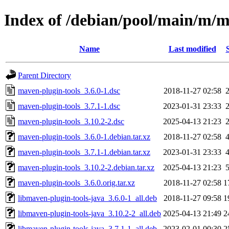
Index of /debian/pool/main/m/m
Name
Last modified
Parent Directory
maven-plugin-tools_3.6.0-1.dsc
2018-11-27 02:58
maven-plugin-tools_3.7.1-1.dsc
2023-01-31 23:33
maven-plugin-tools_3.10.2-2.dsc
2025-04-13 21:23
maven-plugin-tools_3.6.0-1.debian.tar.xz
2018-11-27 02:58
maven-plugin-tools_3.7.1-1.debian.tar.xz
2023-01-31 23:33
maven-plugin-tools_3.10.2-2.debian.tar.xz
2025-04-13 21:23
maven-plugin-tools_3.6.0.orig.tar.xz
2018-11-27 02:58
1
libmaven-plugin-tools-java_3.6.0-1_all.deb
2018-11-27 09:58
1
libmaven-plugin-tools-java_3.10.2-2_all.deb
2025-04-13 21:49
2
libmaven-plugin-tools-java_3.7.1-1_all.deb
2023-02-01 00:30
2