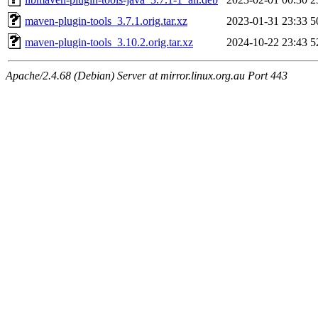
maven-plugin-tools_3.7.1.orig.tar.xz
2023-01-31 23:33
5
maven-plugin-tools_3.10.2.orig.tar.xz
2024-10-22 23:43
5
Apache/2.4.68 (Debian) Server at mirror.linux.org.au Port 443