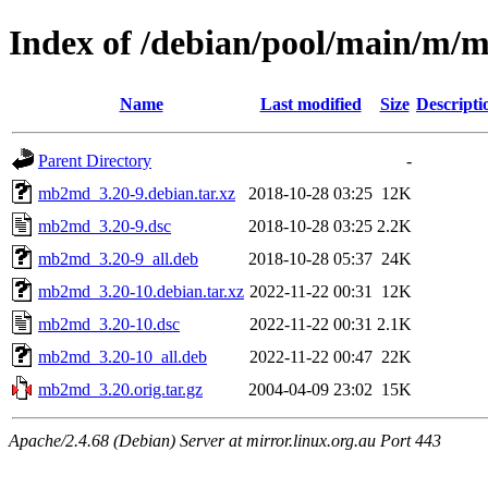
Index of /debian/pool/main/m
Name
Last modified
Size
Descripti
Parent Directory
-
mb2md_3.20-9.debian.tar.xz
2018-10-28 03:25
12K
mb2md_3.20-9.dsc
2018-10-28 03:25
2.2K
mb2md_3.20-9_all.deb
2018-10-28 05:37
24K
mb2md_3.20-10.debian.tar.xz
2022-11-22 00:31
12K
mb2md_3.20-10.dsc
2022-11-22 00:31
2.1K
mb2md_3.20-10_all.deb
2022-11-22 00:47
22K
mb2md_3.20.orig.tar.gz
2004-04-09 23:02
15K
Apache/2.4.68 (Debian) Server at mirror.linux.org.au Port 443