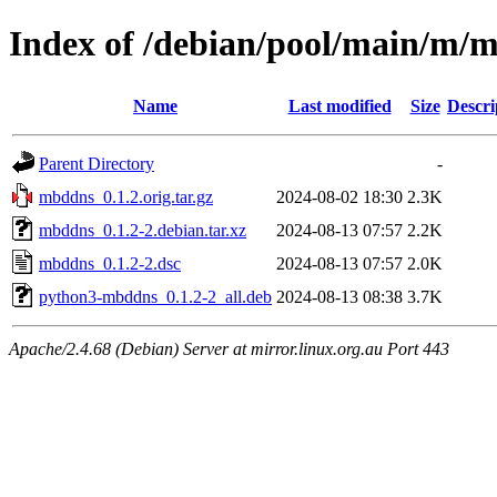
Index of /debian/pool/main/m/
Name
Last modified
Size
Descri
Parent Directory
-
mbddns_0.1.2.orig.tar.gz
2024-08-02 18:30
2.3K
mbddns_0.1.2-2.debian.tar.xz
2024-08-13 07:57
2.2K
mbddns_0.1.2-2.dsc
2024-08-13 07:57
2.0K
python3-mbddns_0.1.2-2_all.deb
2024-08-13 08:38
3.7K
Apache/2.4.68 (Debian) Server at mirror.linux.org.au Port 443