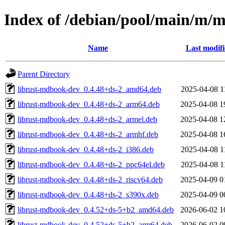
Index of /debian/pool/main/m/
Name
Last modif
Parent Directory
librust-mdbook-dev_0.4.48+ds-2_amd64.deb
2025-04-08 1
librust-mdbook-dev_0.4.48+ds-2_arm64.deb
2025-04-08 1
librust-mdbook-dev_0.4.48+ds-2_armel.deb
2025-04-08 1
librust-mdbook-dev_0.4.48+ds-2_armhf.deb
2025-04-08 1
librust-mdbook-dev_0.4.48+ds-2_i386.deb
2025-04-08 1
librust-mdbook-dev_0.4.48+ds-2_ppc64el.deb
2025-04-08 1
librust-mdbook-dev_0.4.48+ds-2_riscv64.deb
2025-04-09 0
librust-mdbook-dev_0.4.48+ds-2_s390x.deb
2025-04-09 0
librust-mdbook-dev_0.4.52+ds-5+b2_amd64.deb
2026-06-02 1
librust-mdbook-dev_0.4.52+ds-5+b2_arm64.deb
2026-06-02 0