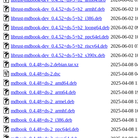
librust-mdbook-dev_0.4.52+ds-5+b2_armhf.deb
2026-06-02 1
librust-mdbook-dev_0.4.52+ds-5+b2_i386.deb
2026-06-02 1
librust-mdbook-dev_0.4.52+ds-5+b2_loong64.deb
2026-06-02 0
librust-mdbook-dev_0.4.52+ds-5+b2_ppc64el.deb
2026-06-02 1
librust-mdbook-dev_0.4.52+ds-5+b2_riscv64.deb
2026-06-01 0
librust-mdbook-dev_0.4.52+ds-5+b2_s390x.deb
2026-06-02 1
mdbook_0.4.48+ds-2.debian.tar.xz
2025-04-08 0
mdbook_0.4.48+ds-2.dsc
2025-04-08 0
mdbook_0.4.48+ds-2_amd64.deb
2025-04-08 1
mdbook_0.4.48+ds-2_arm64.deb
2025-04-08 1
mdbook_0.4.48+ds-2_armel.deb
2025-04-08 1
mdbook_0.4.48+ds-2_armhf.deb
2025-04-08 1
mdbook_0.4.48+ds-2_i386.deb
2025-04-08 1
mdbook_0.4.48+ds-2_ppc64el.deb
2025-04-08 1