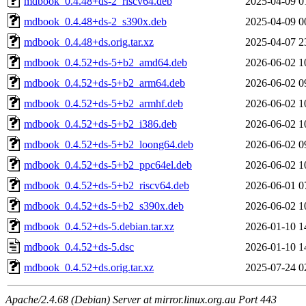
mdbook_0.4.48+ds-2_riscv64.deb
2025-04-09 0
mdbook_0.4.48+ds-2_s390x.deb
2025-04-09 0
mdbook_0.4.48+ds.orig.tar.xz
2025-04-07 2
mdbook_0.4.52+ds-5+b2_amd64.deb
2026-06-02 1
mdbook_0.4.52+ds-5+b2_arm64.deb
2026-06-02 0
mdbook_0.4.52+ds-5+b2_armhf.deb
2026-06-02 1
mdbook_0.4.52+ds-5+b2_i386.deb
2026-06-02 1
mdbook_0.4.52+ds-5+b2_loong64.deb
2026-06-02 0
mdbook_0.4.52+ds-5+b2_ppc64el.deb
2026-06-02 1
mdbook_0.4.52+ds-5+b2_riscv64.deb
2026-06-01 0
mdbook_0.4.52+ds-5+b2_s390x.deb
2026-06-02 1
mdbook_0.4.52+ds-5.debian.tar.xz
2026-01-10 1
mdbook_0.4.52+ds-5.dsc
2026-01-10 1
mdbook_0.4.52+ds.orig.tar.xz
2025-07-24 0
Apache/2.4.68 (Debian) Server at mirror.linux.org.au Port 443