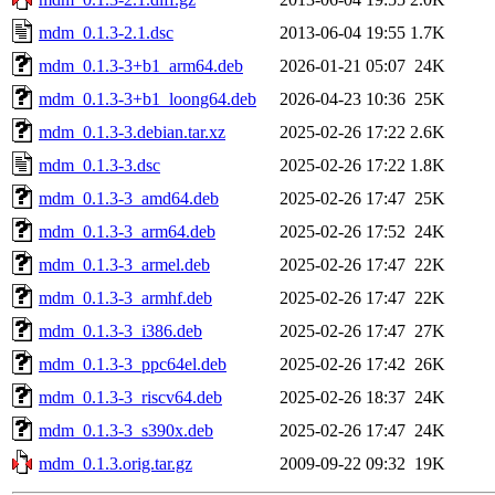
mdm_0.1.3-2.1.dsc
2013-06-04 19:55
1.7K
mdm_0.1.3-3+b1_arm64.deb
2026-01-21 05:07
24K
mdm_0.1.3-3+b1_loong64.deb
2026-04-23 10:36
25K
mdm_0.1.3-3.debian.tar.xz
2025-02-26 17:22
2.6K
mdm_0.1.3-3.dsc
2025-02-26 17:22
1.8K
mdm_0.1.3-3_amd64.deb
2025-02-26 17:47
25K
mdm_0.1.3-3_arm64.deb
2025-02-26 17:52
24K
mdm_0.1.3-3_armel.deb
2025-02-26 17:47
22K
mdm_0.1.3-3_armhf.deb
2025-02-26 17:47
22K
mdm_0.1.3-3_i386.deb
2025-02-26 17:47
27K
mdm_0.1.3-3_ppc64el.deb
2025-02-26 17:42
26K
mdm_0.1.3-3_riscv64.deb
2025-02-26 18:37
24K
mdm_0.1.3-3_s390x.deb
2025-02-26 17:47
24K
mdm_0.1.3.orig.tar.gz
2009-09-22 09:32
19K