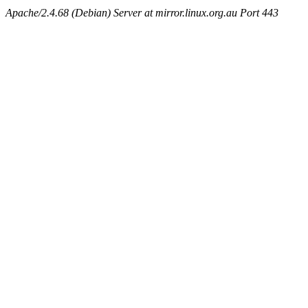
Apache/2.4.68 (Debian) Server at mirror.linux.org.au Port 443