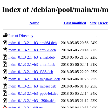
Index of /debian/pool/main/m
Name
Last modified
Size
Descr
Parent Directory
-
mdm_0.1.3-2.1+b3_amd64.deb
2018-05-05 20:56
24K
mdm_0.1.3-2.1+b3_arm64.deb
2018-05-05 20:14
22K
mdm_0.1.3-2.1+b3_armel.deb
2018-05-05 21:58
22K
mdm_0.1.3-2.1+b3_armhf.deb
2018-05-06 02:41
21K
mdm_0.1.3-2.1+b3_i386.deb
2018-05-05 22:29
25K
mdm_0.1.3-2.1+b3_mips64el.deb
2018-05-06 01:25
25K
mdm_0.1.3-2.1+b3_mipsel.deb
2018-05-06 01:10
25K
mdm_0.1.3-2.1+b3_ppc64el.deb
2018-05-05 22:14
24K
mdm_0.1.3-2.1+b3_s390x.deb
2018-05-05 21:12
23K
mdm_0.1.3-2.1.diff.gz
2013-06-04 19:55
2.0K