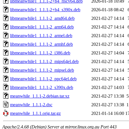
libmeanwhile1_1.1.1-2+b4_riscv64.deb
2026-01-18 10:49
libmeanwhile1_1.1.1-2+b4_s390x.deb
2026-01-18 08:42
libmeanwhile1_1.1.1-2_amd64.deb
2021-02-27 14:14
libmeanwhile1_1.1.1-2_arm64.deb
2021-02-27 14:14
libmeanwhile1_1.1.1-2_armel.deb
2021-02-27 14:14
libmeanwhile1_1.1.1-2_armhf.deb
2021-02-27 14:14
libmeanwhile1_1.1.1-2_i386.deb
2021-02-27 14:04
libmeanwhile1_1.1.1-2_mips64el.deb
2021-02-27 14:14
libmeanwhile1_1.1.1-2_mipsel.deb
2021-02-27 14:14
libmeanwhile1_1.1.1-2_ppc64el.deb
2021-02-27 14:14
libmeanwhile1_1.1.1-2_s390x.deb
2021-02-27 14:03
meanwhile_1.1.1-2.debian.tar.xz
2021-02-27 13:38
5
meanwhile_1.1.1-2.dsc
2021-02-27 13:38
1
meanwhile_1.1.1.orig.tar.gz
2021-01-14 16:00
1
Apache/2.4.68 (Debian) Server at mirror.linux.org.au Port 443