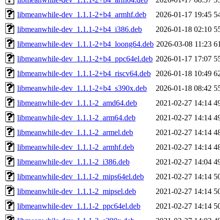
libmeanwhile-dev_1.1.1-2+b4_armhf.deb
2026-01-17 19:45
5
libmeanwhile-dev_1.1.1-2+b4_i386.deb
2026-01-18 02:10
5
libmeanwhile-dev_1.1.1-2+b4_loong64.deb
2026-03-08 11:23
6
libmeanwhile-dev_1.1.1-2+b4_ppc64el.deb
2026-01-17 17:07
5
libmeanwhile-dev_1.1.1-2+b4_riscv64.deb
2026-01-18 10:49
6
libmeanwhile-dev_1.1.1-2+b4_s390x.deb
2026-01-18 08:42
5
libmeanwhile-dev_1.1.1-2_amd64.deb
2021-02-27 14:14
4
libmeanwhile-dev_1.1.1-2_arm64.deb
2021-02-27 14:14
4
libmeanwhile-dev_1.1.1-2_armel.deb
2021-02-27 14:14
4
libmeanwhile-dev_1.1.1-2_armhf.deb
2021-02-27 14:14
4
libmeanwhile-dev_1.1.1-2_i386.deb
2021-02-27 14:04
4
libmeanwhile-dev_1.1.1-2_mips64el.deb
2021-02-27 14:14
5
libmeanwhile-dev_1.1.1-2_mipsel.deb
2021-02-27 14:14
5
libmeanwhile-dev_1.1.1-2_ppc64el.deb
2021-02-27 14:14
5