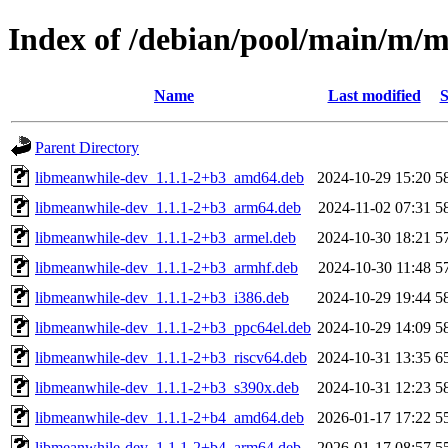
Index of /debian/pool/main/m/
Name
Last modified
S
Parent Directory
libmeanwhile-dev_1.1.1-2+b3_amd64.deb
2024-10-29 15:20
5
libmeanwhile-dev_1.1.1-2+b3_arm64.deb
2024-11-02 07:31
5
libmeanwhile-dev_1.1.1-2+b3_armel.deb
2024-10-30 18:21
5
libmeanwhile-dev_1.1.1-2+b3_armhf.deb
2024-10-30 11:48
5
libmeanwhile-dev_1.1.1-2+b3_i386.deb
2024-10-29 19:44
5
libmeanwhile-dev_1.1.1-2+b3_ppc64el.deb
2024-10-29 14:09
5
libmeanwhile-dev_1.1.1-2+b3_riscv64.deb
2024-10-31 13:35
6
libmeanwhile-dev_1.1.1-2+b3_s390x.deb
2024-10-31 12:23
5
libmeanwhile-dev_1.1.1-2+b4_amd64.deb
2026-01-17 17:22
5
libmeanwhile-dev_1.1.1-2+b4_arm64.deb
2026-01-17 08:57
5