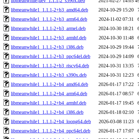
libmeanwhile-dev_1.1.1-2_s390x.deb
2021-02-27 14:03
4
libmeanwhile1_1.1.1-2+b3_amd64.deb
2024-10-29 15:20
libmeanwhile1_1.1.1-2+b3_arm64.deb
2024-11-02 07:31
libmeanwhile1_1.1.1-2+b3_armel.deb
2024-10-30 18:21
libmeanwhile1_1.1.1-2+b3_armhf.deb
2024-10-30 11:48
libmeanwhile1_1.1.1-2+b3_i386.deb
2024-10-29 19:44
libmeanwhile1_1.1.1-2+b3_ppc64el.deb
2024-10-29 14:09
libmeanwhile1_1.1.1-2+b3_riscv64.deb
2024-10-31 13:35
libmeanwhile1_1.1.1-2+b3_s390x.deb
2024-10-31 12:23
libmeanwhile1_1.1.1-2+b4_amd64.deb
2026-01-17 17:22
libmeanwhile1_1.1.1-2+b4_arm64.deb
2026-01-17 08:57
libmeanwhile1_1.1.1-2+b4_armhf.deb
2026-01-17 19:45
libmeanwhile1_1.1.1-2+b4_i386.deb
2026-01-18 02:10
libmeanwhile1_1.1.1-2+b4_loong64.deb
2026-03-08 11:23
libmeanwhile1_1.1.1-2+b4_ppc64el.deb
2026-01-17 17:07