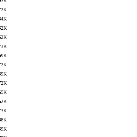
93K
72K
64K
62K
62K
73K
69K
72K
69K
72K
65K
62K
73K
68K
69K