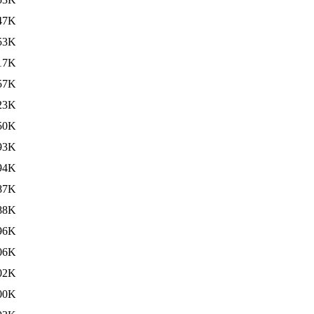
47K
53K
17K
57K
23K
50K
93K
94K
87K
88K
96K
06K
02K
00K