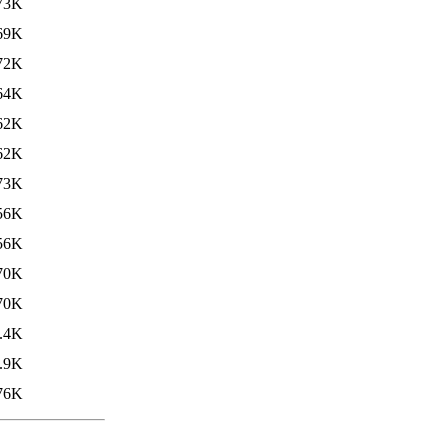
73K
69K
72K
64K
62K
62K
73K
56K
56K
70K
70K
.4K
.9K
76K