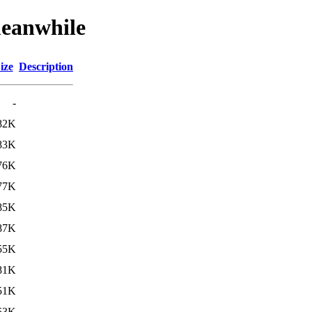
meanwhile
ize
Description
-
82K
83K
76K
77K
85K
87K
55K
81K
51K
53K