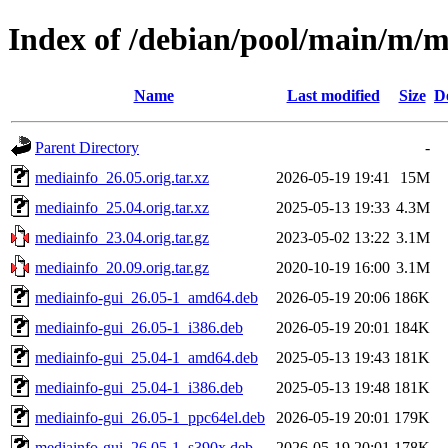
Index of /debian/pool/main/m/m
Name
Last modified
Size
D
Parent Directory
-
mediainfo_26.05.orig.tar.xz
2026-05-19 19:41
15M
mediainfo_25.04.orig.tar.xz
2025-05-13 19:33
4.3M
mediainfo_23.04.orig.tar.gz
2023-05-02 13:22
3.1M
mediainfo_20.09.orig.tar.gz
2020-10-19 16:00
3.1M
mediainfo-gui_26.05-1_amd64.deb
2026-05-19 20:06
186K
mediainfo-gui_26.05-1_i386.deb
2026-05-19 20:01
184K
mediainfo-gui_25.04-1_amd64.deb
2025-05-13 19:43
181K
mediainfo-gui_25.04-1_i386.deb
2025-05-13 19:48
181K
mediainfo-gui_26.05-1_ppc64el.deb
2026-05-19 20:01
179K
mediainfo-gui_26.05-1_s390x.deb
2026-05-19 20:01
178K