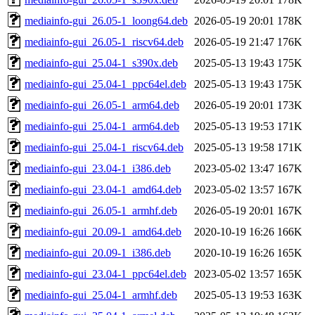
mediainfo-gui_26.05-1_loong64.deb
2026-05-19 20:01
178K
mediainfo-gui_26.05-1_riscv64.deb
2026-05-19 21:47
176K
mediainfo-gui_25.04-1_s390x.deb
2025-05-13 19:43
175K
mediainfo-gui_25.04-1_ppc64el.deb
2025-05-13 19:43
175K
mediainfo-gui_26.05-1_arm64.deb
2026-05-19 20:01
173K
mediainfo-gui_25.04-1_arm64.deb
2025-05-13 19:53
171K
mediainfo-gui_25.04-1_riscv64.deb
2025-05-13 19:58
171K
mediainfo-gui_23.04-1_i386.deb
2023-05-02 13:47
167K
mediainfo-gui_23.04-1_amd64.deb
2023-05-02 13:57
167K
mediainfo-gui_26.05-1_armhf.deb
2026-05-19 20:01
167K
mediainfo-gui_20.09-1_amd64.deb
2020-10-19 16:26
166K
mediainfo-gui_20.09-1_i386.deb
2020-10-19 16:26
165K
mediainfo-gui_23.04-1_ppc64el.deb
2023-05-02 13:57
165K
mediainfo-gui_25.04-1_armhf.deb
2025-05-13 19:53
163K