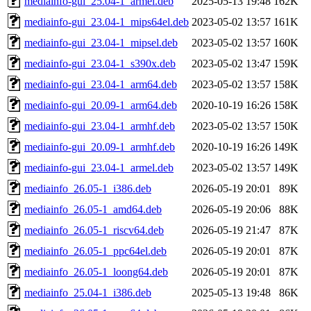
mediainfo-gui_25.04-1_armel.deb
2025-05-13 19:48
162K
mediainfo-gui_23.04-1_mips64el.deb
2023-05-02 13:57
161K
mediainfo-gui_23.04-1_mipsel.deb
2023-05-02 13:57
160K
mediainfo-gui_23.04-1_s390x.deb
2023-05-02 13:47
159K
mediainfo-gui_23.04-1_arm64.deb
2023-05-02 13:57
158K
mediainfo-gui_20.09-1_arm64.deb
2020-10-19 16:26
158K
mediainfo-gui_23.04-1_armhf.deb
2023-05-02 13:57
150K
mediainfo-gui_20.09-1_armhf.deb
2020-10-19 16:26
149K
mediainfo-gui_23.04-1_armel.deb
2023-05-02 13:57
149K
mediainfo_26.05-1_i386.deb
2026-05-19 20:01
89K
mediainfo_26.05-1_amd64.deb
2026-05-19 20:06
88K
mediainfo_26.05-1_riscv64.deb
2026-05-19 21:47
87K
mediainfo_26.05-1_ppc64el.deb
2026-05-19 20:01
87K
mediainfo_26.05-1_loong64.deb
2026-05-19 20:01
87K
mediainfo_25.04-1_i386.deb
2025-05-13 19:48
86K