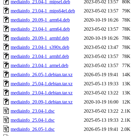
mediainfo_23.04-1_mipsel.deb
2023-05-02 13:57
80K
mediainfo_23.04-1_mips64el.deb
2023-05-02 13:57
79K
mediainfo_20.09-1_arm64.deb
2020-10-19 16:26
78K
mediainfo_23.04-1_arm64.deb
2023-05-02 13:57
78K
mediainfo_20.09-1_armhf.deb
2020-10-19 16:26
78K
mediainfo_23.04-1_s390x.deb
2023-05-02 13:47
78K
mediainfo_23.04-1_armhf.deb
2023-05-02 13:57
78K
mediainfo_23.04-1_armel.deb
2023-05-02 13:57
77K
mediainfo_26.05-1.debian.tar.xz
2026-05-19 19:41
14K
mediainfo_25.04-1.debian.tar.xz
2025-05-13 19:33
13K
mediainfo_23.04-1.debian.tar.xz
2023-05-02 13:22
13K
mediainfo_20.09-1.debian.tar.xz
2020-10-19 16:00
12K
mediainfo_23.04-1.dsc
2023-05-02 13:22
2.1K
mediainfo_25.04-1.dsc
2025-05-13 19:33
2.1K
mediainfo_26.05-1.dsc
2026-05-19 19:41
2.0K