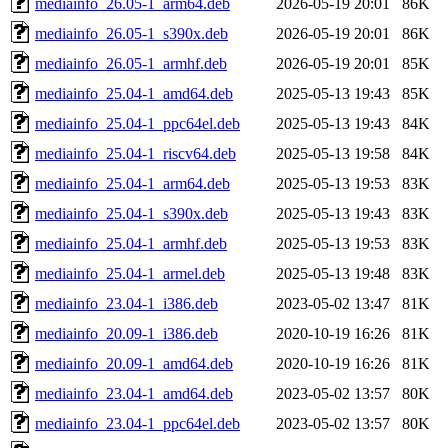
mediainfo_26.05-1_arm64.deb
2026-05-19 20:01
86K
mediainfo_26.05-1_s390x.deb
2026-05-19 20:01
86K
mediainfo_26.05-1_armhf.deb
2026-05-19 20:01
85K
mediainfo_25.04-1_amd64.deb
2025-05-13 19:43
85K
mediainfo_25.04-1_ppc64el.deb
2025-05-13 19:43
84K
mediainfo_25.04-1_riscv64.deb
2025-05-13 19:58
84K
mediainfo_25.04-1_arm64.deb
2025-05-13 19:53
83K
mediainfo_25.04-1_s390x.deb
2025-05-13 19:43
83K
mediainfo_25.04-1_armhf.deb
2025-05-13 19:53
83K
mediainfo_25.04-1_armel.deb
2025-05-13 19:48
83K
mediainfo_23.04-1_i386.deb
2023-05-02 13:47
81K
mediainfo_20.09-1_i386.deb
2020-10-19 16:26
81K
mediainfo_20.09-1_amd64.deb
2020-10-19 16:26
81K
mediainfo_23.04-1_amd64.deb
2023-05-02 13:57
80K
mediainfo_23.04-1_ppc64el.deb
2023-05-02 13:57
80K