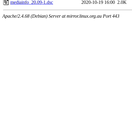
mediainfo_20.09-1.dsc
2020-10-19 16:00
2.0K
Apache/2.4.68 (Debian) Server at mirror.linux.org.au Port 443