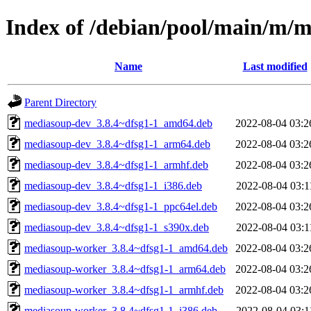
Index of /debian/pool/main/m/
Name
Last modified
Parent Directory
mediasoup-dev_3.8.4~dfsg1-1_amd64.deb
2022-08-04 03:2
mediasoup-dev_3.8.4~dfsg1-1_arm64.deb
2022-08-04 03:2
mediasoup-dev_3.8.4~dfsg1-1_armhf.deb
2022-08-04 03:2
mediasoup-dev_3.8.4~dfsg1-1_i386.deb
2022-08-04 03:1
mediasoup-dev_3.8.4~dfsg1-1_ppc64el.deb
2022-08-04 03:2
mediasoup-dev_3.8.4~dfsg1-1_s390x.deb
2022-08-04 03:1
mediasoup-worker_3.8.4~dfsg1-1_amd64.deb
2022-08-04 03:2
mediasoup-worker_3.8.4~dfsg1-1_arm64.deb
2022-08-04 03:2
mediasoup-worker_3.8.4~dfsg1-1_armhf.deb
2022-08-04 03:2
mediasoup-worker_3.8.4~dfsg1-1_i386.deb
2022-08-04 03:1