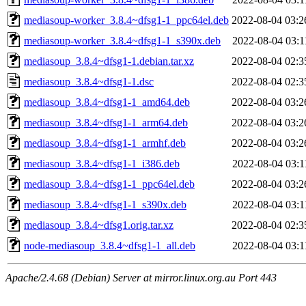
mediasoup-worker_3.8.4~dfsg1-1_ppc64el.deb
2022-08-04 03:2
mediasoup-worker_3.8.4~dfsg1-1_s390x.deb
2022-08-04 03:1
mediasoup_3.8.4~dfsg1-1.debian.tar.xz
2022-08-04 02:3
mediasoup_3.8.4~dfsg1-1.dsc
2022-08-04 02:3
mediasoup_3.8.4~dfsg1-1_amd64.deb
2022-08-04 03:2
mediasoup_3.8.4~dfsg1-1_arm64.deb
2022-08-04 03:2
mediasoup_3.8.4~dfsg1-1_armhf.deb
2022-08-04 03:2
mediasoup_3.8.4~dfsg1-1_i386.deb
2022-08-04 03:1
mediasoup_3.8.4~dfsg1-1_ppc64el.deb
2022-08-04 03:2
mediasoup_3.8.4~dfsg1-1_s390x.deb
2022-08-04 03:1
mediasoup_3.8.4~dfsg1.orig.tar.xz
2022-08-04 02:3
node-mediasoup_3.8.4~dfsg1-1_all.deb
2022-08-04 03:1
Apache/2.4.68 (Debian) Server at mirror.linux.org.au Port 443