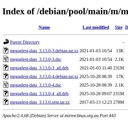
Index of /debian/pool/main/m/m
Name
Last modified
Size
D
Parent Directory
-
megaglest-data_3.13.0-3.debian.tar.xz
2021-01-03 10:54
13K
megaglest-data_3.13.0-3.dsc
2021-01-03 10:54
2.1K
megaglest-data_3.13.0-3_all.deb
2021-01-03 11:40
231M
megaglest-data_3.13.0-4.debian.tar.xz
2025-10-28 08:39
17K
megaglest-data_3.13.0-4.dsc
2025-10-28 08:39
2.1K
megaglest-data_3.13.0-4_all.deb
2025-10-28 09:07
231M
megaglest-data_3.13.0.orig.tar.xz
2017-03-13 12:23
278M
Apache/2.4.68 (Debian) Server at mirror.linux.org.au Port 443