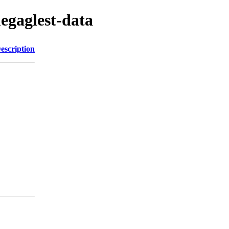
egaglest-data
escription