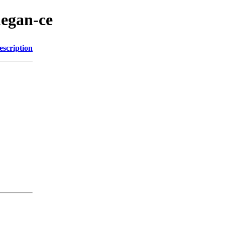
megan-ce
escription