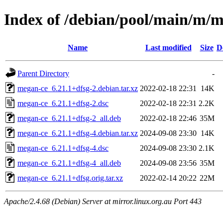
Index of /debian/pool/main/m/
Name
Last modified
Size
D
Parent Directory
-
megan-ce_6.21.1+dfsg-2.debian.tar.xz
2022-02-18 22:31
14K
megan-ce_6.21.1+dfsg-2.dsc
2022-02-18 22:31
2.2K
megan-ce_6.21.1+dfsg-2_all.deb
2022-02-18 22:46
35M
megan-ce_6.21.1+dfsg-4.debian.tar.xz
2024-09-08 23:30
14K
megan-ce_6.21.1+dfsg-4.dsc
2024-09-08 23:30
2.1K
megan-ce_6.21.1+dfsg-4_all.deb
2024-09-08 23:56
35M
megan-ce_6.21.1+dfsg.orig.tar.xz
2022-02-14 20:22
22M
Apache/2.4.68 (Debian) Server at mirror.linux.org.au Port 443