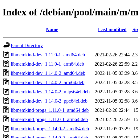
Index of /debian/pool/main/m/
Name
Last modified
Si
Parent Directory
libmemkind-dev_1.11.0-1_amd64.deb
2021-02-26 22:44
2.
libmemkind-dev_1.11.0-1_arm64.deb
2021-02-26 22:59
2.
libmemkind-dev_1.14.0-2_amd64.deb
2022-11-05 03:29
3.
libmemkind-dev_1.14.0-2_arm64.deb
2022-11-05 02:28
3.
libmemkind-dev_1.14.0-2_mips64el.deb
2022-11-05 02:28
3.
libmemkind-dev_1.14.0-2_ppc64el.deb
2022-11-05 02:58
3.
libmemkind-progs_1.11.0-1_amd64.deb
2021-02-26 22:44
1
libmemkind-progs_1.11.0-1_arm64.deb
2021-02-26 22:59
1
libmemkind-progs_1.14.0-2_amd64.deb
2022-11-05 03:29
1
libmemkind-progs_1.14.0-2_arm64.deb
2022-11-05 02:28
1