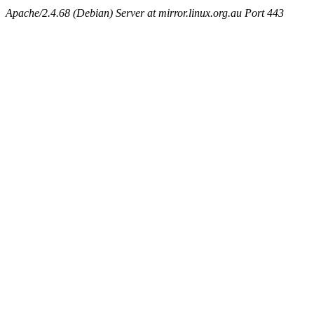
Apache/2.4.68 (Debian) Server at mirror.linux.org.au Port 443