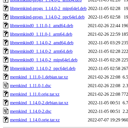
libmemkind-progs_1.14.0-2_mips64el.deb
2022-11-05 02:28
1
libmemkind-progs_1.14.0-2_ppc64el.deb
2022-11-05 02:58
1
libmemkind0_1.11.0-1_amd64.deb
2021-02-26 22:44
19
libmemkind0_1.11.0-1_arm64.deb
2021-02-26 22:59
18
libmemkind0_1.14.0-2_amd64.deb
2022-11-05 03:29
23
libmemkind0_1.14.0-2_arm64.deb
2022-11-05 02:28
22
libmemkind0_1.14.0-2_mips64el.deb
2022-11-05 02:28
22
libmemkind0_1.14.0-2_ppc64el.deb
2022-11-05 02:58
26
memkind_1.11.0-1.debian.tar.xz
2021-02-26 22:08
6.
memkind_1.11.0-1.dsc
2021-02-26 22:08
2.
memkind_1.11.0.orig.tar.xz
2021-02-26 22:08
77
memkind_1.14.0-2.debian.tar.xz
2022-11-05 00:51
6.
memkind_1.14.0-2.dsc
2022-11-05 00:51
2.
memkind_1.14.0.orig.tar.xz
2022-07-07 19:29
96