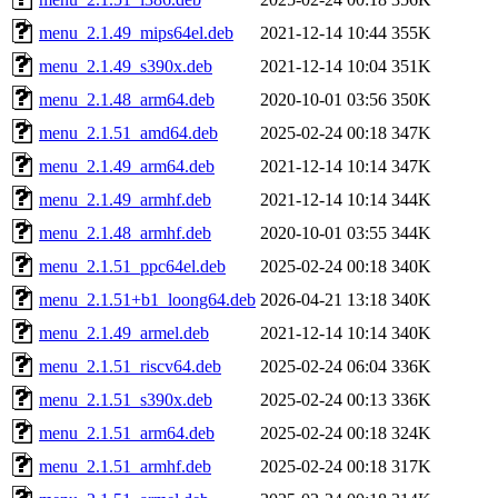
menu_2.1.49_mips64el.deb
2021-12-14 10:44
355K
menu_2.1.49_s390x.deb
2021-12-14 10:04
351K
menu_2.1.48_arm64.deb
2020-10-01 03:56
350K
menu_2.1.51_amd64.deb
2025-02-24 00:18
347K
menu_2.1.49_arm64.deb
2021-12-14 10:14
347K
menu_2.1.49_armhf.deb
2021-12-14 10:14
344K
menu_2.1.48_armhf.deb
2020-10-01 03:55
344K
menu_2.1.51_ppc64el.deb
2025-02-24 00:18
340K
menu_2.1.51+b1_loong64.deb
2026-04-21 13:18
340K
menu_2.1.49_armel.deb
2021-12-14 10:14
340K
menu_2.1.51_riscv64.deb
2025-02-24 06:04
336K
menu_2.1.51_s390x.deb
2025-02-24 00:13
336K
menu_2.1.51_arm64.deb
2025-02-24 00:18
324K
menu_2.1.51_armhf.deb
2025-02-24 00:18
317K