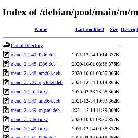
Index of /debian/pool/main/m/
Name
Last modified
Size
Descrip
Parent Directory
-
menu_2.1.49_i386.deb
2021-12-14 10:14
377K
menu_2.1.48_i386.deb
2020-10-01 03:56
375K
menu_2.1.48_amd64.deb
2020-10-01 03:55
366K
menu_2.1.49_ppc64el.deb
2021-12-14 10:14
365K
menu_2.1.51.tar.xz
2025-02-23 23:58
365K
menu_2.1.49_amd64.deb
2021-12-14 10:03
362K
menu_2.1.49_mipsel.deb
2021-12-14 11:29
360K
menu_2.1.48.tar.xz
2020-10-01 03:30
357K
menu_2.1.49.tar.xz
2021-12-14 09:38
357K
menu_2.1.51_i386.deb
2025-02-24 00:18
356K