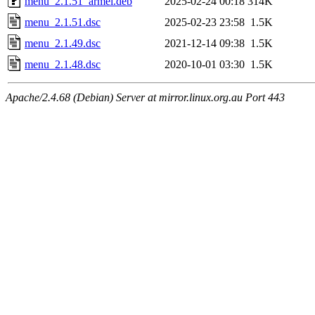
menu_2.1.51_armel.deb
2025-02-24 00:18
314K
menu_2.1.51.dsc
2025-02-23 23:58
1.5K
menu_2.1.49.dsc
2021-12-14 09:38
1.5K
menu_2.1.48.dsc
2020-10-01 03:30
1.5K
Apache/2.4.68 (Debian) Server at mirror.linux.org.au Port 443