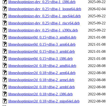
libmeshoptimizer-dev_0.25+dfsg-1_i386.deb
2025-09-22
libmeshoptimizer-dev_0.25+dfsg-1_loong64.deb
2026-02-04
libmeshoptimizer-dev_0.25+dfsg-1_ppc64el.deb
2025-09-22
libmeshoptimizer-dev_0.25+dfsg-1_riscv64.deb
2025-09-22
libmeshoptimizer-dev_0.25+dfsg-1_s390x.deb
2025-09-22
libmeshoptimizer0d_0.15+dfsg-3_amd64.deb
2021-01-08
libmeshoptimizer0d_0.15+dfsg-3_arm64.deb
2021-01-08
libmeshoptimizer0d_0.15+dfsg-3_armhf.deb
2021-01-08
libmeshoptimizer0d_0.15+dfsg-3_i386.deb
2021-01-08
libmeshoptimizer2d_0.18+dfsg-2_amd64.deb
2022-08-08
libmeshoptimizer2d_0.18+dfsg-2_arm64.deb
2022-08-08
libmeshoptimizer2d_0.18+dfsg-2_armel.deb
2022-08-08
libmeshoptimizer2d_0.18+dfsg-2_armhf.deb
2022-08-08
libmeshoptimizer2d_0.18+dfsg-2_i386.deb
2022-08-08
libmeshoptimizer2d_0.18+dfsg-2_mips64el.deb
2022-08-08