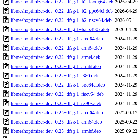
libmeshoptimizer-dev_0.22+dfsg-1+b2_loong64.deb
2026-04-29
libmeshoptimizer-dev_0.22+dfsg-1+b2_ppc64el.deb
2026-04-29
libmeshoptimizer-dev_0.22+dfsg-1+b2_riscv64.deb
2026-05-11
libmeshoptimizer-dev_0.22+dfsg-1+b2_s390x.deb
2026-04-29
libmeshoptimizer-dev_0.22+dfsg-1_amd64.deb
2024-11-29
libmeshoptimizer-dev_0.22+dfsg-1_arm64.deb
2024-11-29
libmeshoptimizer-dev_0.22+dfsg-1_armel.deb
2024-11-29
libmeshoptimizer-dev_0.22+dfsg-1_armhf.deb
2024-11-29
libmeshoptimizer-dev_0.22+dfsg-1_i386.deb
2024-11-29
libmeshoptimizer-dev_0.22+dfsg-1_ppc64el.deb
2024-11-29
libmeshoptimizer-dev_0.22+dfsg-1_riscv64.deb
2024-11-29
libmeshoptimizer-dev_0.22+dfsg-1_s390x.deb
2024-11-29
libmeshoptimizer-dev_0.25+dfsg-1_amd64.deb
2025-09-17
libmeshoptimizer-dev_0.25+dfsg-1_arm64.deb
2025-09-22
libmeshoptimizer-dev_0.25+dfsg-1_armhf.deb
2025-09-22