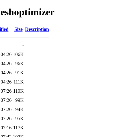
meshoptimizer
fied
Size
Description
-
 04:26
106K
 04:26
96K
 04:26
91K
 04:26
111K
 07:26
110K
 07:26
99K
 07:26
94K
 07:26
95K
 07:16
117K
 07:42
107K