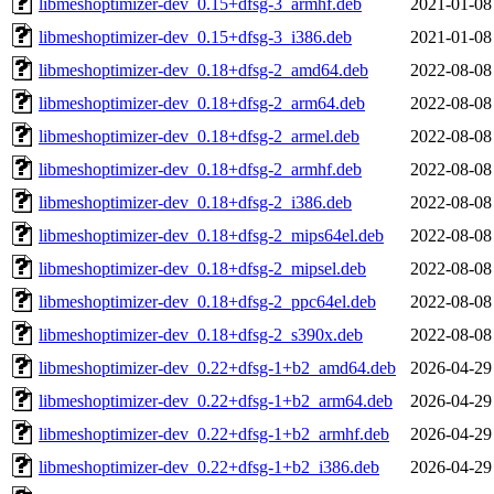
libmeshoptimizer-dev_0.15+dfsg-3_armhf.deb
2021-01-08
libmeshoptimizer-dev_0.15+dfsg-3_i386.deb
2021-01-08
libmeshoptimizer-dev_0.18+dfsg-2_amd64.deb
2022-08-08
libmeshoptimizer-dev_0.18+dfsg-2_arm64.deb
2022-08-08
libmeshoptimizer-dev_0.18+dfsg-2_armel.deb
2022-08-08
libmeshoptimizer-dev_0.18+dfsg-2_armhf.deb
2022-08-08
libmeshoptimizer-dev_0.18+dfsg-2_i386.deb
2022-08-08
libmeshoptimizer-dev_0.18+dfsg-2_mips64el.deb
2022-08-08
libmeshoptimizer-dev_0.18+dfsg-2_mipsel.deb
2022-08-08
libmeshoptimizer-dev_0.18+dfsg-2_ppc64el.deb
2022-08-08
libmeshoptimizer-dev_0.18+dfsg-2_s390x.deb
2022-08-08
libmeshoptimizer-dev_0.22+dfsg-1+b2_amd64.deb
2026-04-29
libmeshoptimizer-dev_0.22+dfsg-1+b2_arm64.deb
2026-04-29
libmeshoptimizer-dev_0.22+dfsg-1+b2_armhf.deb
2026-04-29
libmeshoptimizer-dev_0.22+dfsg-1+b2_i386.deb
2026-04-29