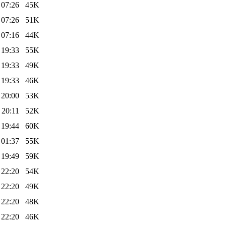
 07:26
45K
 07:26
51K
 07:16
44K
 19:33
55K
 19:33
49K
 19:33
46K
 20:00
53K
 20:11
52K
 19:44
60K
 01:37
55K
 19:49
59K
 22:20
54K
 22:20
49K
 22:20
48K
 22:20
46K