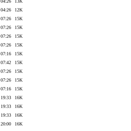
 04:26
13K
 04:26
12K
 07:26
15K
 07:26
15K
 07:26
15K
 07:26
15K
 07:16
15K
 07:42
15K
 07:26
15K
 07:26
15K
 07:16
15K
 19:33
16K
 19:33
16K
 19:33
16K
 20:00
16K