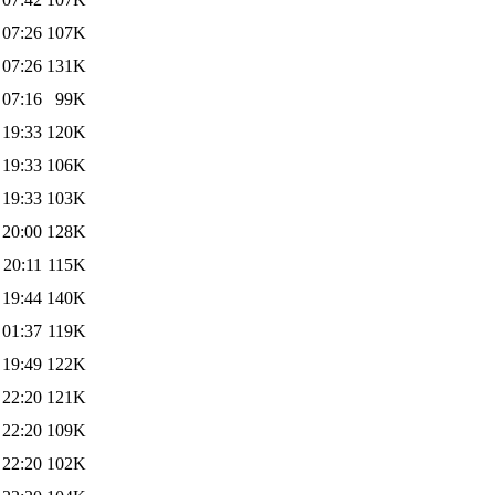
 07:26
107K
 07:26
131K
 07:16
99K
 19:33
120K
 19:33
106K
 19:33
103K
 20:00
128K
 20:11
115K
 19:44
140K
 01:37
119K
 19:49
122K
 22:20
121K
 22:20
109K
 22:20
102K