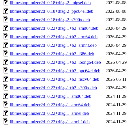
libmeshoptimizer2d_0.18+dfsg-2_mipsel.deb
2022-08-08
libmeshoptimizer2d_0.18+dfsg-2_ppc64el.deb
2022-08-08
libmeshoptimizer2d_0.18+dfsg-2_s390x.deb
2022-08-08
libmeshoptimizer2d_0.22+dfsg-1+b2_amd64.deb
2026-04-29
libmeshoptimizer2d_0.22+dfsg-1+b2_arm64.deb
2026-04-29
libmeshoptimizer2d_0.22+dfsg-1+b2_armhf.deb
2026-04-29
libmeshoptimizer2d_0.22+dfsg-1+b2_i386.deb
2026-04-29
libmeshoptimizer2d_0.22+dfsg-1+b2_loong64.deb
2026-04-29
libmeshoptimizer2d_0.22+dfsg-1+b2_ppc64el.deb
2026-04-29
libmeshoptimizer2d_0.22+dfsg-1+b2_riscv64.deb
2026-05-11
libmeshoptimizer2d_0.22+dfsg-1+b2_s390x.deb
2026-04-29
libmeshoptimizer2d_0.22+dfsg-1_amd64.deb
2024-11-29
libmeshoptimizer2d_0.22+dfsg-1_arm64.deb
2024-11-29
libmeshoptimizer2d_0.22+dfsg-1_armel.deb
2024-11-29
libmeshoptimizer2d_0.22+dfsg-1_armhf.deb
2024-11-29