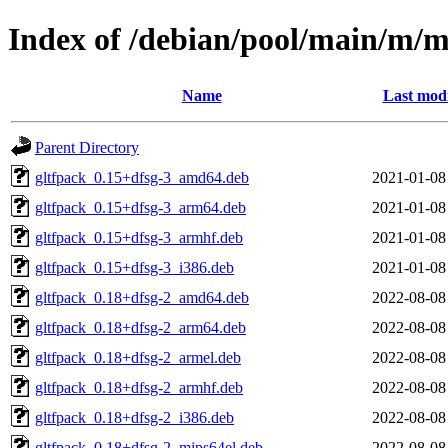
Index of /debian/pool/main/m/
Name
Last modi
Parent Directory
gltfpack_0.15+dfsg-3_amd64.deb
2021-01-08
gltfpack_0.15+dfsg-3_arm64.deb
2021-01-08
gltfpack_0.15+dfsg-3_armhf.deb
2021-01-08
gltfpack_0.15+dfsg-3_i386.deb
2021-01-08
gltfpack_0.18+dfsg-2_amd64.deb
2022-08-08
gltfpack_0.18+dfsg-2_arm64.deb
2022-08-08
gltfpack_0.18+dfsg-2_armel.deb
2022-08-08
gltfpack_0.18+dfsg-2_armhf.deb
2022-08-08
gltfpack_0.18+dfsg-2_i386.deb
2022-08-08
gltfpack_0.18+dfsg-2_mips64el.deb
2022-08-08