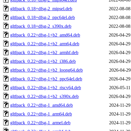
gltfpack_0.18+dfsg-2_mipsel.deb
2022-08-08
gltfpack_0.18+dfsg-2_ppc64el.deb
2022-08-08
gltfpack_0.18+dfsg-2_s390x.deb
2022-08-08
gltfpack_0.22+dfsg-1+b2_amd64.deb
2026-04-29
gltfpack_0.22+dfsg-1+b2_arm64.deb
2026-04-29
gltfpack_0.22+dfsg-1+b2_armhf.deb
2026-04-29
gltfpack_0.22+dfsg-1+b2_i386.deb
2026-04-29
gltfpack_0.22+dfsg-1+b2_loong64.deb
2026-04-29
gltfpack_0.22+dfsg-1+b2_ppc64el.deb
2026-04-29
gltfpack_0.22+dfsg-1+b2_riscv64.deb
2026-05-11
gltfpack_0.22+dfsg-1+b2_s390x.deb
2026-04-29
gltfpack_0.22+dfsg-1_amd64.deb
2024-11-29
gltfpack_0.22+dfsg-1_arm64.deb
2024-11-29
gltfpack_0.22+dfsg-1_armel.deb
2024-11-29