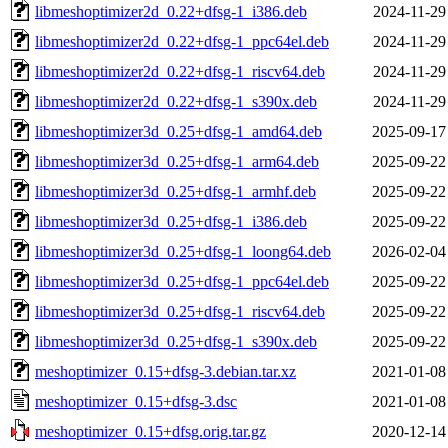
libmeshoptimizer2d_0.22+dfsg-1_i386.deb
2024-11-29
libmeshoptimizer2d_0.22+dfsg-1_ppc64el.deb
2024-11-29
libmeshoptimizer2d_0.22+dfsg-1_riscv64.deb
2024-11-29
libmeshoptimizer2d_0.22+dfsg-1_s390x.deb
2024-11-29
libmeshoptimizer3d_0.25+dfsg-1_amd64.deb
2025-09-17
libmeshoptimizer3d_0.25+dfsg-1_arm64.deb
2025-09-22
libmeshoptimizer3d_0.25+dfsg-1_armhf.deb
2025-09-22
libmeshoptimizer3d_0.25+dfsg-1_i386.deb
2025-09-22
libmeshoptimizer3d_0.25+dfsg-1_loong64.deb
2026-02-04
libmeshoptimizer3d_0.25+dfsg-1_ppc64el.deb
2025-09-22
libmeshoptimizer3d_0.25+dfsg-1_riscv64.deb
2025-09-22
libmeshoptimizer3d_0.25+dfsg-1_s390x.deb
2025-09-22
meshoptimizer_0.15+dfsg-3.debian.tar.xz
2021-01-08
meshoptimizer_0.15+dfsg-3.dsc
2021-01-08
meshoptimizer_0.15+dfsg.orig.tar.gz
2020-12-14