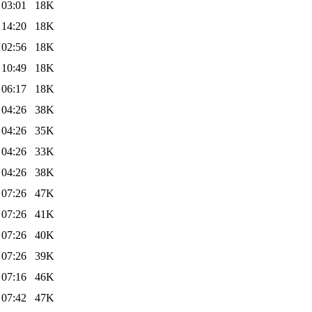
 03:01
18K
 14:20
18K
 02:56
18K
 10:49
18K
 06:17
18K
 04:26
38K
 04:26
35K
 04:26
33K
 04:26
38K
 07:26
47K
 07:26
41K
 07:26
40K
 07:26
39K
 07:16
46K
 07:42
47K