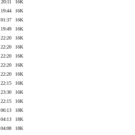
 20:11
16K
 19:44
16K
 01:37
16K
 19:49
16K
 22:20
16K
 22:20
16K
 22:20
16K
 22:20
16K
 22:20
16K
 22:15
16K
 23:30
16K
 22:15
16K
 06:13
18K
 04:13
18K
 04:08
18K