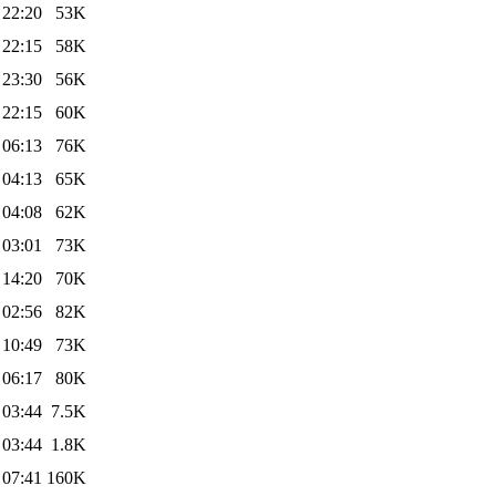
 22:20
53K
 22:15
58K
 23:30
56K
 22:15
60K
 06:13
76K
 04:13
65K
 04:08
62K
 03:01
73K
 14:20
70K
 02:56
82K
 10:49
73K
 06:17
80K
 03:44
7.5K
 03:44
1.8K
 07:41
160K