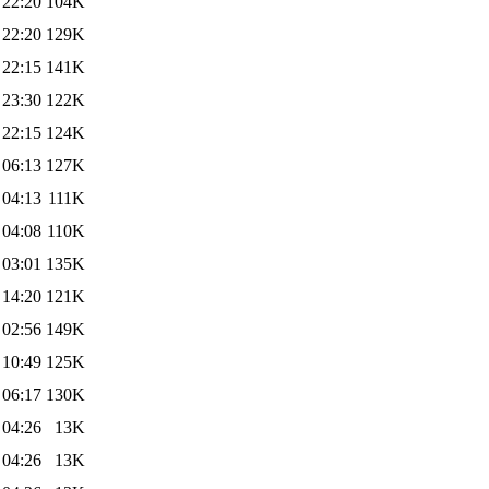
 22:20
104K
 22:20
129K
 22:15
141K
 23:30
122K
 22:15
124K
 06:13
127K
 04:13
111K
 04:08
110K
 03:01
135K
 14:20
121K
 02:56
149K
 10:49
125K
 06:17
130K
 04:26
13K
 04:26
13K