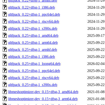
gltfpack_0.22+dfsg-1_armhf.deb
2024-11-29
gltfpack_0.22+dfsg-1_i386.deb
2024-11-29
gltfpack_0.22+dfsg-1_ppc64el.deb
2024-11-29
gltfpack_0.22+dfsg-1_riscv64.deb
2024-11-29
gltfpack_0.22+dfsg-1_s390x.deb
2024-11-29
gltfpack_0.25+dfsg-1_amd64.deb
2025-09-17
gltfpack_0.25+dfsg-1_arm64.deb
2025-09-22
gltfpack_0.25+dfsg-1_armhf.deb
2025-09-22
gltfpack_0.25+dfsg-1_i386.deb
2025-09-22
gltfpack_0.25+dfsg-1_loong64.deb
2026-02-04
gltfpack_0.25+dfsg-1_ppc64el.deb
2025-09-22
gltfpack_0.25+dfsg-1_riscv64.deb
2025-09-22
gltfpack_0.25+dfsg-1_s390x.deb
2025-09-22
libmeshoptimizer-dev_0.15+dfsg-3_amd64.deb
2021-01-08
libmeshoptimizer-dev_0.15+dfsg-3_arm64.deb
2021-01-08