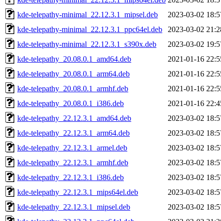
kde-telepathy-minimal_22.12.3.1_mipsel.deb
2023-03-02 18:5
kde-telepathy-minimal_22.12.3.1_ppc64el.deb
2023-03-02 21:2
kde-telepathy-minimal_22.12.3.1_s390x.deb
2023-03-02 19:5
kde-telepathy_20.08.0.1_amd64.deb
2021-01-16 22:5
kde-telepathy_20.08.0.1_arm64.deb
2021-01-16 22:5
kde-telepathy_20.08.0.1_armhf.deb
2021-01-16 22:5
kde-telepathy_20.08.0.1_i386.deb
2021-01-16 22:4
kde-telepathy_22.12.3.1_amd64.deb
2023-03-02 18:5
kde-telepathy_22.12.3.1_arm64.deb
2023-03-02 18:5
kde-telepathy_22.12.3.1_armel.deb
2023-03-02 18:5
kde-telepathy_22.12.3.1_armhf.deb
2023-03-02 18:5
kde-telepathy_22.12.3.1_i386.deb
2023-03-02 18:5
kde-telepathy_22.12.3.1_mips64el.deb
2023-03-02 18:5
kde-telepathy_22.12.3.1_mipsel.deb
2023-03-02 18:5