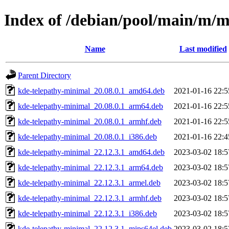
Index of /debian/pool/main/m/m
Name
Last modified
Parent Directory
kde-telepathy-minimal_20.08.0.1_amd64.deb
2021-01-16 22:5
kde-telepathy-minimal_20.08.0.1_arm64.deb
2021-01-16 22:5
kde-telepathy-minimal_20.08.0.1_armhf.deb
2021-01-16 22:5
kde-telepathy-minimal_20.08.0.1_i386.deb
2021-01-16 22:4
kde-telepathy-minimal_22.12.3.1_amd64.deb
2023-03-02 18:5
kde-telepathy-minimal_22.12.3.1_arm64.deb
2023-03-02 18:5
kde-telepathy-minimal_22.12.3.1_armel.deb
2023-03-02 18:5
kde-telepathy-minimal_22.12.3.1_armhf.deb
2023-03-02 18:5
kde-telepathy-minimal_22.12.3.1_i386.deb
2023-03-02 18:5
kde-telepathy-minimal_22.12.3.1_mips64el.deb
2023-03-02 18:5