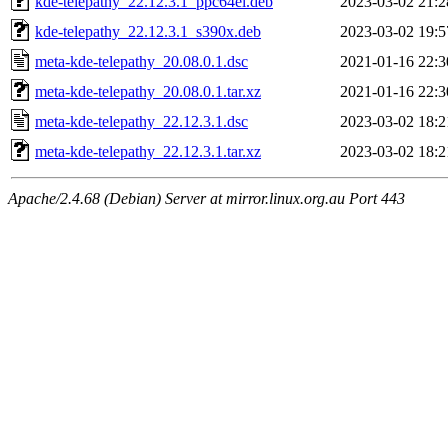
kde-telepathy_22.12.3.1_ppc64el.deb
2023-03-02 21:2
kde-telepathy_22.12.3.1_s390x.deb
2023-03-02 19:5
meta-kde-telepathy_20.08.0.1.dsc
2021-01-16 22:3
meta-kde-telepathy_20.08.0.1.tar.xz
2021-01-16 22:3
meta-kde-telepathy_22.12.3.1.dsc
2023-03-02 18:2
meta-kde-telepathy_22.12.3.1.tar.xz
2023-03-02 18:2
Apache/2.4.68 (Debian) Server at mirror.linux.org.au Port 443